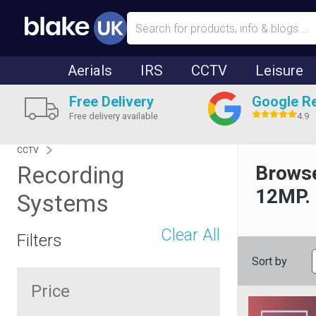
Aerials
IRS
CCTV
Leisure
Free Delivery
Google R
Free delivery available
4.9
CCTV
Recording
Browse
12MP.
Systems
Clear All
Filters
Sort by
Price