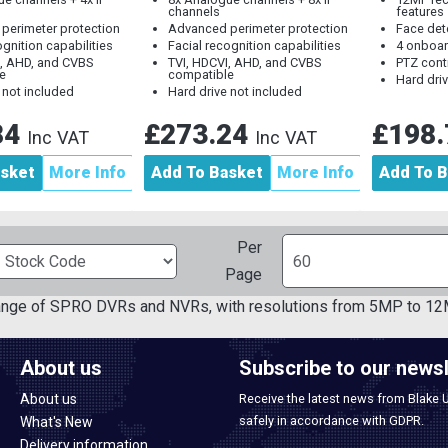
channels
features
perimeter protection
Advanced perimeter protection
Face det
ognition capabilities
Facial recognition capabilities
4 onboar
I, AHD, and CVBS
TVI, HDCVI, AHD, and CVBS
PTZ cont
e
compatible
Hard dri
 not included
Hard drive not included
84
£273.24
£198
Inc VAT
Inc VAT
asket
More Info
Add To Basket
More Info
Add To B
Per
Page
ange of SPRO DVRs and NVRs, with resolutions from 5MP to 12
About us
Subscribe to our newsl
About us
Receive the latest news from Blake 
safely in accordance with GDPR.
What's New
Delivery information