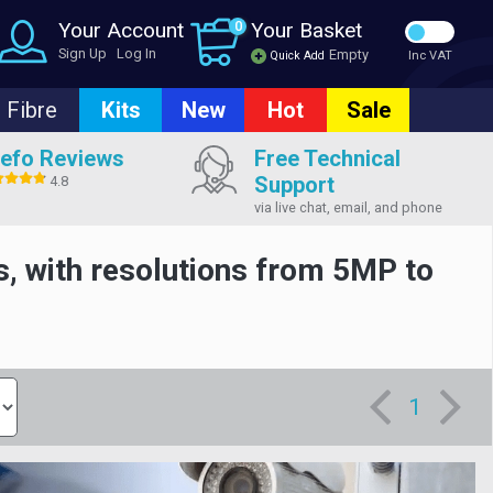
Your Account
0
Your Basket
Sign Up
Log In
Empty
Quick Add
Inc VAT
Fibre
Kits
New
Hot
Sale
efo Reviews
Free Technical
Support
4.8
via live chat, email, and phone
 with resolutions from 5MP to
1