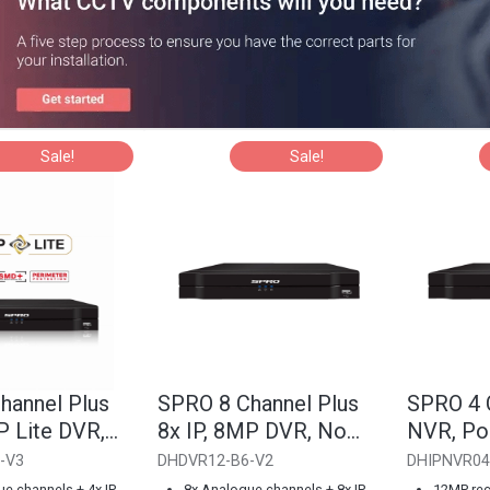
Sale!
Sale!
hannel Plus
SPRO 8 Channel Plus
SPRO 4 
P Lite DVR,
8x IP, 8MP DVR, No
NVR, Po
HDD
-V3
DHDVR12-B6-V2
DHIPNVR04
e channels + 4x IP
8x Analogue channels + 8x IP
12MP rec