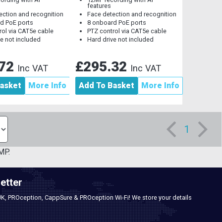
features
ection and recognition
Face detection and recognition
d PoE ports
8 onboard PoE ports
rol via CAT5e cable
PTZ control via CAT5e cable
ve not included
Hard drive not included
.72
£295.32
Inc VAT
Inc VAT
asket
More Info
Add To Basket
More Info
1
MP.
etter
UK, PROception, CappSure & PROception Wi-Fi! We store your details