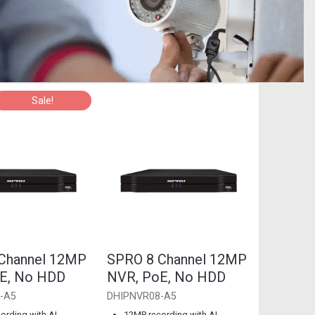
Sale!
Channel 12MP
SPRO 8 Channel 12MP
E, No HDD
NVR, PoE, No HDD
-A5
DHIPNVR08-A5
ording with AI
12MP recording with AI