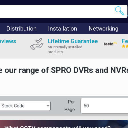
Distribution
Installation
Networking
eviews
Lifetime Guarantee
Fe
on internally installed
products
 our range of SPRO DVRs and NVRs,
Per
Page