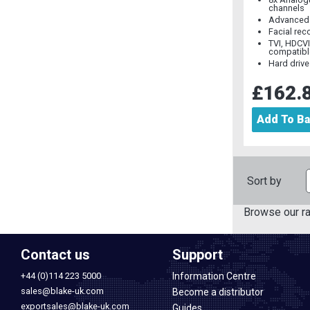
channels
Advanced 
Facial rec
TVI, HDCV
compatibl
Hard drive
£162.
Add To B
Sort by
Browse our r
Contact us
Support
+44 (0)114 223 5000
Information Centre
sales@blake-uk.com
Become a distributor
exportsales@blake-uk.com
Guides