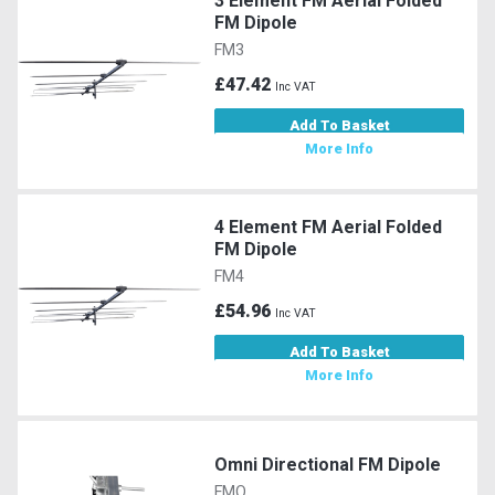
3 Element FM Aerial Folded
FM Dipole
FM3
£47.42
Inc VAT
Add To Basket
More Info
4 Element FM Aerial Folded
FM Dipole
FM4
£54.96
Inc VAT
Add To Basket
More Info
Omni Directional FM Dipole
FMO