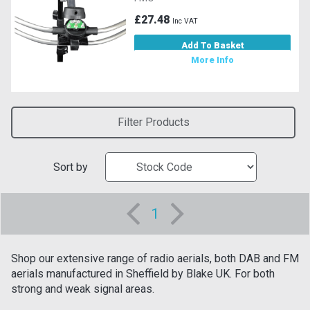
£27.48
Inc VAT
Add To Basket
More Info
Filter Products
Sort by
1
Shop our extensive range of radio aerials, both DAB and FM
aerials manufactured in Sheffield by Blake UK. For both
strong and weak signal areas.