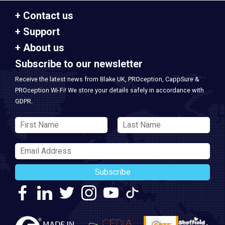
Contact us
Support
About us
Subscribe to our newsletter
Receive the latest news from Blake UK, PROception, CappSure &
PROception Wi-Fi! We store your details safely in accordance with
GDPR.
Subscribe