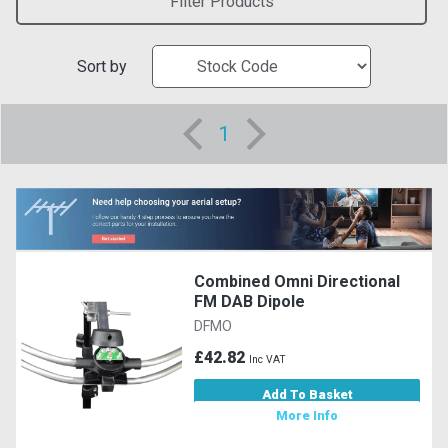
Filter Products
Sort by
1
Combined Omni Directional
FM DAB Dipole
DFMO
£42.82
Inc VAT
Add To Basket
More Info