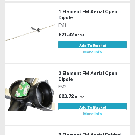
1 Element FM Aerial Open
Dipole
FM1
£21.32
Inc VAT
Add To Basket
More Info
2 Element FM Aerial Open
Dipole
FM2
£23.72
Inc VAT
Add To Basket
More Info