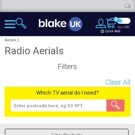
Free deliver
0
Inc VAT
Quick Add
Aerials
Radio Aerials
Filters
Clear All
Which TV aerial do I need?