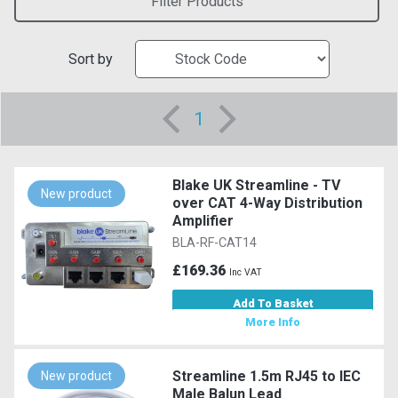
Filter Products
Sort by
1
Blake UK Streamline - TV
New product
over CAT 4-Way Distribution
Amplifier
BLA-RF-CAT14
£169.36
Inc VAT
Add To Basket
More Info
Streamline 1.5m RJ45 to IEC
New product
Male Balun Lead