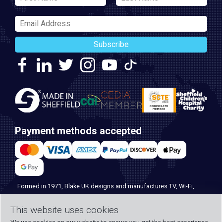
Subscribe
Payment methods accepted
Formed in 1971, Blake UK designs and manufactures TV, Wi-Fi,
and home security products. Our PROception range is the first
This website uses cookies
choice for professional installers everywhere, and with over 500
years of knowledge and experience across our team, we can