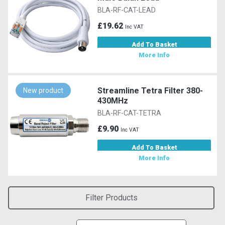
BLA-RF-CAT-LEAD
£19.62
Inc VAT
Add To Basket
More Info
Streamline Tetra Filter 380-
New product
430MHz
BLA-RF-CAT-TETRA
£9.90
Inc VAT
Add To Basket
More Info
Filter Products