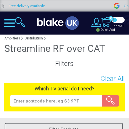
Free delivery available
Goog
0
Inc VAT
Quick Add
Amplifiers
Distribution
Streamline RF over CAT
Filters
Clear All
Which TV aerial do I need?