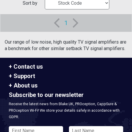
Sort by
1
Our range of low noise, high quality TV signal amplifiers are
a benchmark for other similar setback TV signal amplifiers.
Contact us
Support
About us
Subscribe to our newsletter
Receive the latest news from Blake UK, PROception, CappSure &
PROception Wi-Fi! We store your details safely in accordance with
GDPR.