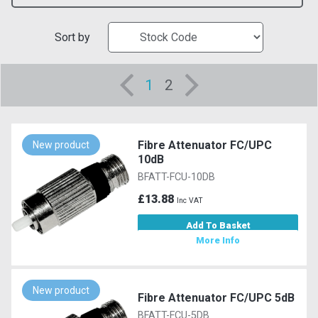
Sort by
1
2
Fibre Attenuator FC/UPC
New product
10dB
BFATT-FCU-10DB
£13.88
Inc VAT
Add To Basket
More Info
New product
Fibre Attenuator FC/UPC 5dB
BFATT-FCU-5DB