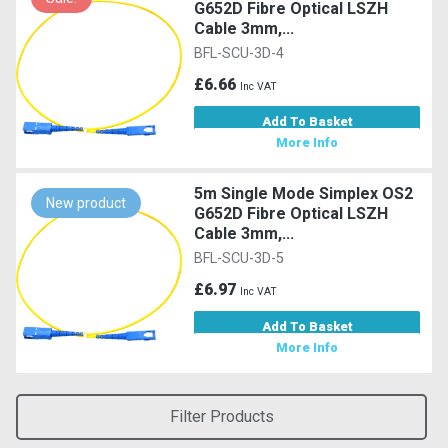
G652D Fibre Optical LSZH
Cable 3mm,...
BFL-SCU-3D-4
£6.66
Inc VAT
Add To Basket
More Info
5m Single Mode Simplex OS2
New product
G652D Fibre Optical LSZH
Cable 3mm,...
BFL-SCU-3D-5
£6.97
Inc VAT
Add To Basket
More Info
Filter Products