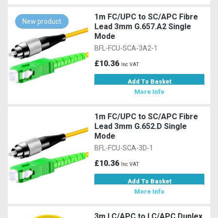
1m FC/UPC to SC/APC Fibre
New product
Lead 3mm G.657.A2 Single
Mode
BFL-FCU-SCA-3A2-1
£10.36
Inc VAT
Add To Basket
More Info
1m FC/UPC to SC/APC Fibre
Lead 3mm G.652.D Single
Mode
BFL-FCU-SCA-3D-1
£10.36
Inc VAT
Add To Basket
More Info
3m LC/APC to LC/APC Duplex