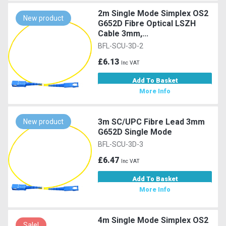
2m Single Mode Simplex OS2
New product
G652D Fibre Optical LSZH
Cable 3mm,...
BFL-SCU-3D-2
£6.13
Inc VAT
Add To Basket
More Info
3m SC/UPC Fibre Lead 3mm
New product
G652D Single Mode
BFL-SCU-3D-3
£6.47
Inc VAT
Add To Basket
More Info
4m Single Mode Simplex OS2
Sale!