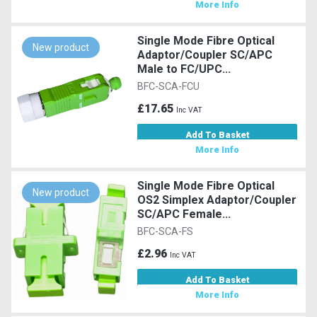
More Info
Single Mode Fibre Optical
New product
Adaptor/Coupler SC/APC
Male to FC/UPC...
BFC-SCA-FCU
£17.65
Inc VAT
Add To Basket
More Info
Single Mode Fibre Optical
New product
OS2 Simplex Adaptor/Coupler
SC/APC Female...
BFC-SCA-FS
£2.96
Inc VAT
Add To Basket
More Info