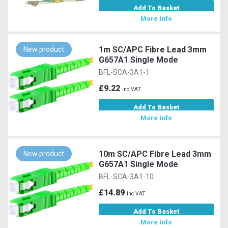
Add To Basket
More Info
1m SC/APC Fibre Lead 3mm
New product
G657A1 Single Mode
BFL-SCA-3A1-1
£9.22
Inc VAT
Add To Basket
More Info
10m SC/APC Fibre Lead 3mm
New product
G657A1 Single Mode
BFL-SCA-3A1-10
£14.89
Inc VAT
Add To Basket
More Info