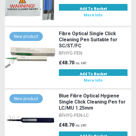
Add To Basket
More Info
Fibre Optical Single Click
New product
Cleaning Pen Suitable for
SC/ST/FC
BFHYG-PEN
£48.70
Inc VAT
Add To Basket
More Info
Blue Fibre Optical Hygiene
New product
Single Click Cleaning Pen for
LC/MU 1.25mm
BFHYG-PEN-LC
£48.70
Inc VAT