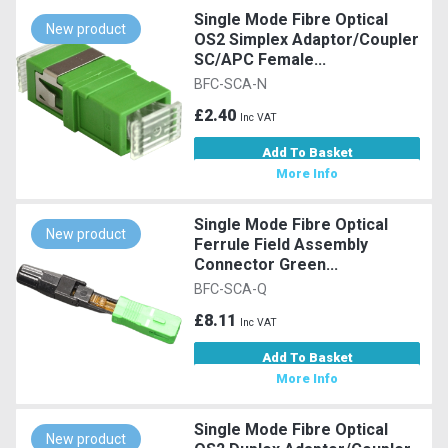
Single Mode Fibre Optical
New product
OS2 Simplex Adaptor/Coupler
SC/APC Female...
BFC-SCA-N
£2.40
Inc VAT
Add To Basket
More Info
Single Mode Fibre Optical
New product
Ferrule Field Assembly
Connector Green...
BFC-SCA-Q
£8.11
Inc VAT
Add To Basket
More Info
Single Mode Fibre Optical
New product