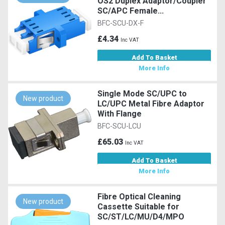
OS2 Duplex Adaptor/Coupler
SC/APC Female...
BFC-SCU-DX-F
£4.34
Inc VAT
Add To Basket
More Info
Single Mode SC/UPC to
New product
LC/UPC Metal Fibre Adaptor
With Flange
BFC-SCU-LCU
£65.03
Inc VAT
Add To Basket
More Info
Fibre Optical Cleaning
New product
Cassette Suitable for
SC/ST/LC/MU/D4/MPO