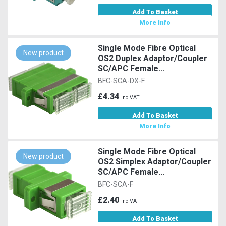
Add To Basket
More Info
Single Mode Fibre Optical
New product
OS2 Duplex Adaptor/Coupler
SC/APC Female...
BFC-SCA-DX-F
£4.34
Inc VAT
Add To Basket
More Info
Single Mode Fibre Optical
New product
OS2 Simplex Adaptor/Coupler
SC/APC Female...
BFC-SCA-F
£2.40
Inc VAT
Add To Basket