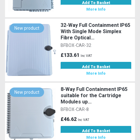
Add To Basket
More Info
32-Way Full Containment IP65
New product
With Single Mode Simplex
Fibre Optical...
BFBOX-CAR-32
£133.61
Inc VAT
Add To Basket
More Info
8-Way Full Containment IP65
New product
suitable for the Cartridge
Modules up...
BFBOX-CAR-8
£46.62
Inc VAT
Add To Basket
More Info