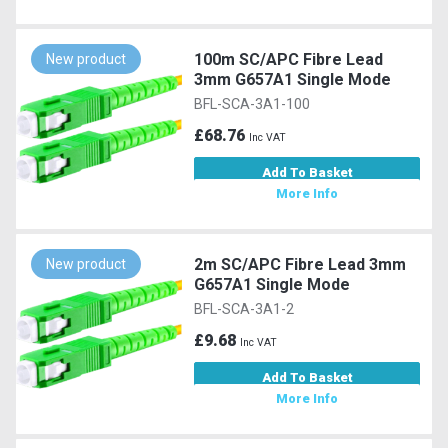
100m SC/APC Fibre Lead
New product
3mm G657A1 Single Mode
BFL-SCA-3A1-100
£68.76
Inc VAT
Add To Basket
More Info
2m SC/APC Fibre Lead 3mm
New product
G657A1 Single Mode
BFL-SCA-3A1-2
£9.68
Inc VAT
Add To Basket
More Info