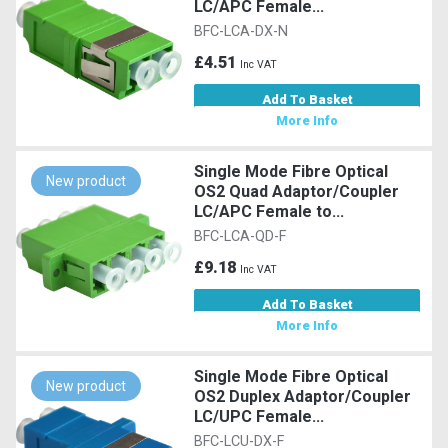
LC/APC Female...
BFC-LCA-DX-N
£4.51
Inc VAT
Add To Basket
More Info
Single Mode Fibre Optical
New product
OS2 Quad Adaptor/Coupler
LC/APC Female to...
BFC-LCA-QD-F
£9.18
Inc VAT
Add To Basket
More Info
Single Mode Fibre Optical
New product
OS2 Duplex Adaptor/Coupler
LC/UPC Female...
BFC-LCU-DX-F