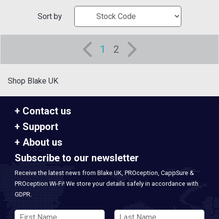
Sort by
1
2
Shop Blake UK
Contact us
Support
About us
Subscribe to our newsletter
Receive the latest news from Blake UK, PROception, CappSure &
PROception Wi-Fi! We store your details safely in accordance with
GDPR.