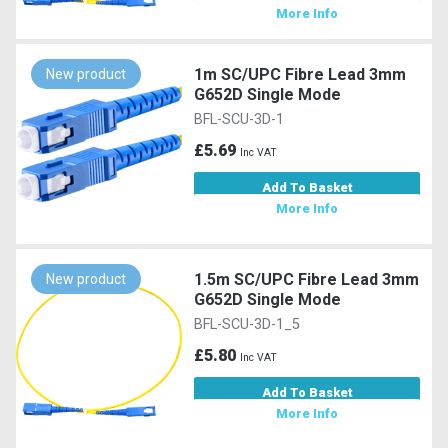
More Info
1m SC/UPC Fibre Lead 3mm
New product
G652D Single Mode
BFL-SCU-3D-1
£5.69
Inc VAT
Add To Basket
More Info
1.5m SC/UPC Fibre Lead 3mm
New product
G652D Single Mode
BFL-SCU-3D-1_5
£5.80
Inc VAT
Add To Basket
More Info