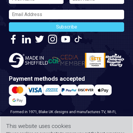
Subscribe
Payment methods accepted
Formed in 1971, Blake UK designs and manufactures TV, Wi-Fi,
and home security products. Our PROception range is the first
This website uses cookies
choice for professional installers everywhere, and with over 500
years of knowledge and experience across our team, we can