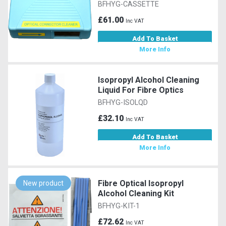
BFHYG-CASSETTE
£61.00
Inc VAT
Add To Basket
More Info
Isopropyl Alcohol Cleaning
Liquid For Fibre Optics
BFHYG-ISOLQD
£32.10
Inc VAT
Add To Basket
More Info
Fibre Optical Isopropyl
New product
Alcohol Cleaning Kit
BFHYG-KIT-1
£72.62
Inc VAT