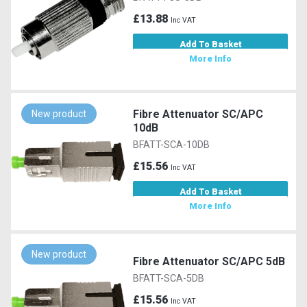
£13.88
Inc VAT
Add To Basket
More Info
Fibre Attenuator SC/APC
New product
10dB
BFATT-SCA-10DB
£15.56
Inc VAT
Add To Basket
More Info
New product
Fibre Attenuator SC/APC 5dB
BFATT-SCA-5DB
£15.56
Inc VAT