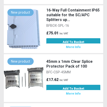
16-Way Full Containment IP65
New product
suitable for the SC/APC
Splitters up...
BFBOX-SPL-16
£75.01
Inc VAT
Add To Basket
More Info
45mm x 1mm Clear Splice
New product
Protector Pack of 100
BFC-CSP-45MM
£17.62
Inc VAT
Add To Basket
More Info