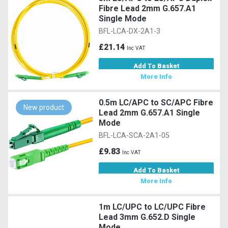
Fibre Lead 2mm G.657.A1
Single Mode
BFL-LCA-DX-2A1-3
£21.14
Inc VAT
Add To Basket
More Info
0.5m LC/APC to SC/APC Fibre
New product
Lead 2mm G.657.A1 Single
Mode
BFL-LCA-SCA-2A1-05
£9.83
Inc VAT
Add To Basket
More Info
1m LC/UPC to LC/UPC Fibre
Lead 3mm G.652.D Single
Mode