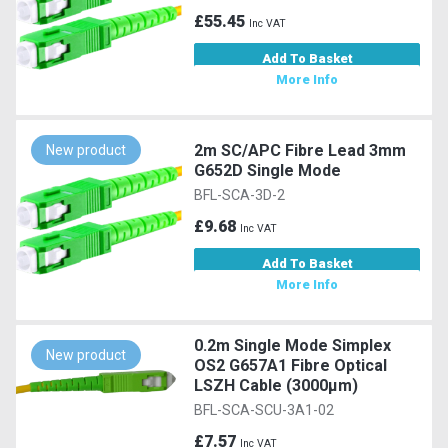
£55.45
Inc VAT
Add To Basket
More Info
2m SC/APC Fibre Lead 3mm
New product
G652D Single Mode
BFL-SCA-3D-2
£9.68
Inc VAT
Add To Basket
More Info
0.2m Single Mode Simplex
New product
OS2 G657A1 Fibre Optical
LSZH Cable (3000µm)
BFL-SCA-SCU-3A1-02
£7.57
Inc VAT