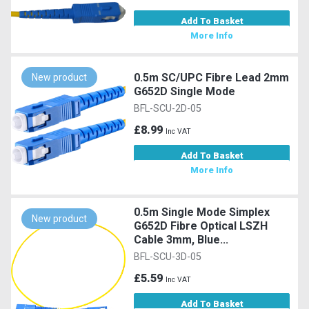
Add To Basket
More Info
0.5m SC/UPC Fibre Lead 2mm
New product
G652D Single Mode
BFL-SCU-2D-05
£8.99
Inc VAT
Add To Basket
More Info
0.5m Single Mode Simplex
New product
G652D Fibre Optical LSZH
Cable 3mm, Blue...
BFL-SCU-3D-05
£5.59
Inc VAT
Add To Basket