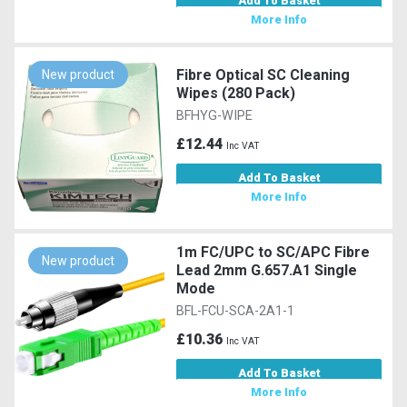
Add To Basket
More Info
Fibre Optical SC Cleaning
New product
Wipes (280 Pack)
BFHYG-WIPE
£12.44
Inc VAT
Add To Basket
More Info
1m FC/UPC to SC/APC Fibre
New product
Lead 2mm G.657.A1 Single
Mode
BFL-FCU-SCA-2A1-1
£10.36
Inc VAT
Add To Basket
More Info