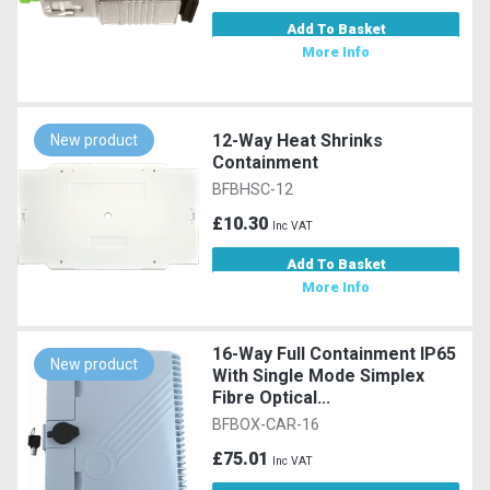
Add To Basket
More Info
12-Way Heat Shrinks
New product
Containment
BFBHSC-12
£10.30
Inc VAT
Add To Basket
More Info
16-Way Full Containment IP65
New product
With Single Mode Simplex
Fibre Optical...
BFBOX-CAR-16
£75.01
Inc VAT