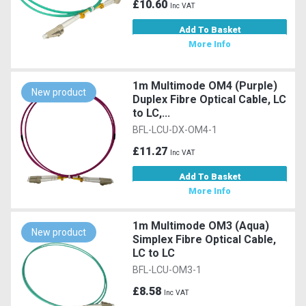
£10.60
Inc VAT
Add To Basket
More Info
1m Multimode OM4 (Purple)
New product
Duplex Fibre Optical Cable, LC
to LC,...
BFL-LCU-DX-OM4-1
£11.27
Inc VAT
Add To Basket
More Info
1m Multimode OM3 (Aqua)
New product
Simplex Fibre Optical Cable,
LC to LC
BFL-LCU-OM3-1
£8.58
Inc VAT