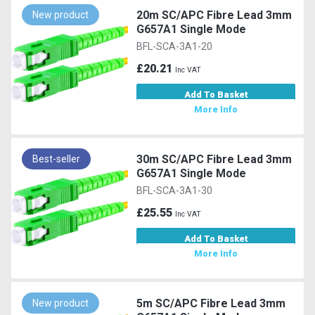
20m SC/APC Fibre Lead 3mm
New product
G657A1 Single Mode
BFL-SCA-3A1-20
£20.21
Inc VAT
Add To Basket
More Info
30m SC/APC Fibre Lead 3mm
Best-seller
G657A1 Single Mode
BFL-SCA-3A1-30
£25.55
Inc VAT
Add To Basket
More Info
5m SC/APC Fibre Lead 3mm
New product