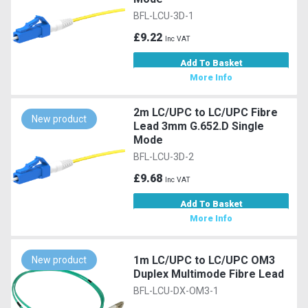
BFL-LCU-3D-1
£9.22
Inc VAT
Add To Basket
More Info
2m LC/UPC to LC/UPC Fibre
New product
Lead 3mm G.652.D Single
Mode
BFL-LCU-3D-2
£9.68
Inc VAT
Add To Basket
More Info
1m LC/UPC to LC/UPC OM3
New product
Duplex Multimode Fibre Lead
BFL-LCU-DX-OM3-1