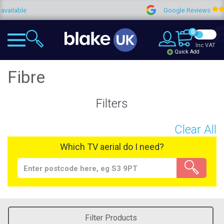
Google Reviews
4.9
0
Inc VAT
Quick Add
Fibre
Filters
Clear All
Which TV aerial do I need?
Filter Products