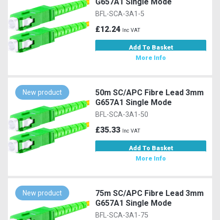
G657A1 Single Mode
BFL-SCA-3A1-5
£12.24
Inc VAT
Add To Basket
More Info
50m SC/APC Fibre Lead 3mm
New product
G657A1 Single Mode
BFL-SCA-3A1-50
£35.33
Inc VAT
Add To Basket
More Info
75m SC/APC Fibre Lead 3mm
New product
G657A1 Single Mode
BFL-SCA-3A1-75