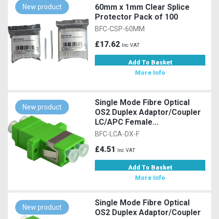
60mm x 1mm Clear Splice
New product
Protector Pack of 100
BFC-CSP-60MM
£17.62
Inc VAT
Add To Basket
More Info
Single Mode Fibre Optical
New product
OS2 Duplex Adaptor/Coupler
LC/APC Female...
BFC-LCA-DX-F
£4.51
Inc VAT
Add To Basket
More Info
Single Mode Fibre Optical
New product
OS2 Duplex Adaptor/Coupler