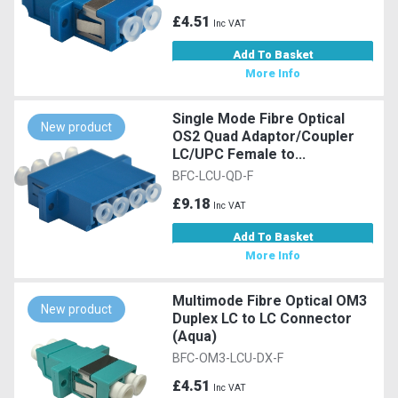
£4.51
Inc VAT
Add To Basket
More Info
Single Mode Fibre Optical
New product
OS2 Quad Adaptor/Coupler
LC/UPC Female to...
BFC-LCU-QD-F
£9.18
Inc VAT
Add To Basket
More Info
Multimode Fibre Optical OM3
New product
Duplex LC to LC Connector
(Aqua)
BFC-OM3-LCU-DX-F
£4.51
Inc VAT