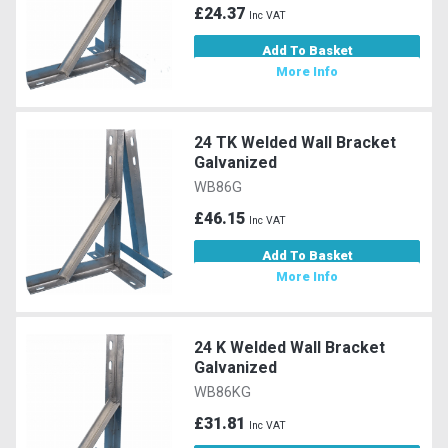
£24.37
Inc VAT
Add To Basket
More Info
24 TK Welded Wall Bracket
Galvanized
WB86G
£46.15
Inc VAT
Add To Basket
More Info
24 K Welded Wall Bracket
Galvanized
WB86KG
£31.81
Inc VAT