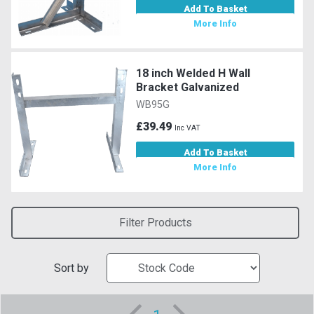
Add To Basket
More Info
18 inch Welded H Wall
Bracket Galvanized
WB95G
£39.49
Inc VAT
Add To Basket
More Info
Filter Products
Sort by