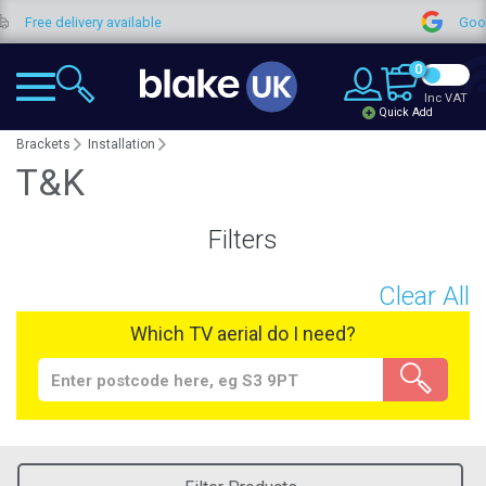
elivery available
Google Revi
0
Inc VAT
Quick Add
Brackets
Installation
T&K
Filters
Clear All
Which TV aerial do I need?