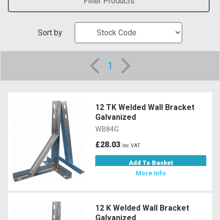
Filter Products
Sort by
1
12 TK Welded Wall Bracket
Galvanized
WB84G
£28.03
Inc VAT
Add To Basket
More Info
12 K Welded Wall Bracket
Galvanized