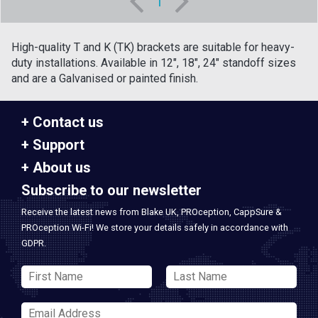
1
High-quality T and K (TK) brackets are suitable for heavy-
duty installations. Available in 12", 18", 24" standoff sizes
and are a Galvanised or painted finish.
Contact us
Support
About us
Subscribe to our newsletter
Receive the latest news from Blake UK, PROception, CappSure &
PROception Wi-Fi! We store your details safely in accordance with
GDPR.