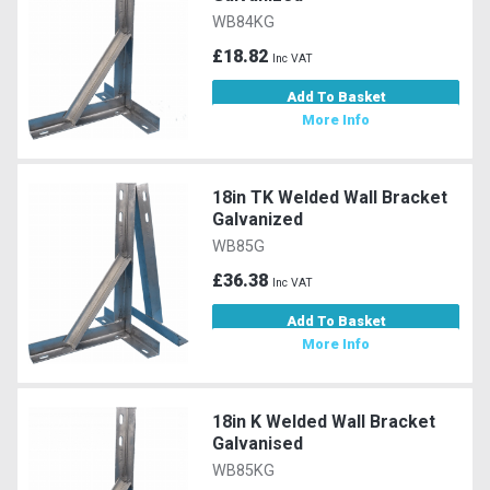
WB84KG
£18.82
Inc VAT
Add To Basket
More Info
18in TK Welded Wall Bracket
Galvanized
WB85G
£36.38
Inc VAT
Add To Basket
More Info
18in K Welded Wall Bracket
Galvanised
WB85KG