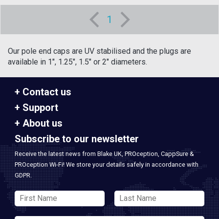
1
Our pole end caps are UV stabilised and the plugs are
available in 1", 1.25", 1.5" or 2" diameters.
Contact us
Support
About us
Subscribe to our newsletter
Receive the latest news from Blake UK, PROception, CappSure &
PROception Wi-Fi! We store your details safely in accordance with
GDPR.