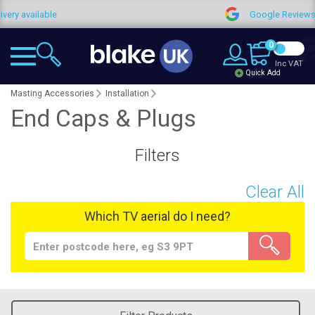
ry available
Google Reviews
0
Inc VAT
Quick Add
Masting Accessories
Installation
End Caps & Plugs
Filters
Clear All
Which TV aerial do I need?