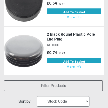
£0.54
Inc VAT
Add To Basket
More Info
2 Black Round Plastic Pole
End Plug
AC100D
£0.74
Inc VAT
Add To Basket
More Info
Filter Products
Sort by