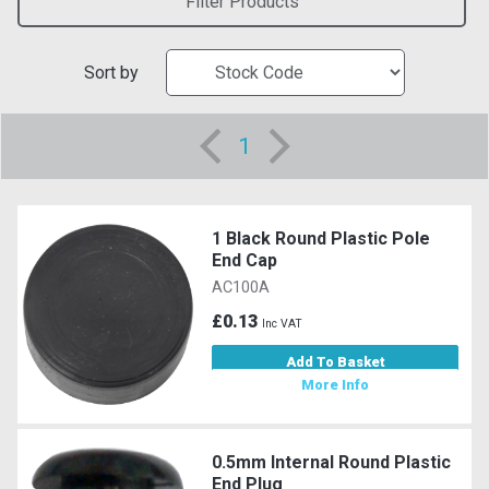
Filter Products
Sort by
1
1 Black Round Plastic Pole
End Cap
AC100A
£0.13
Inc VAT
Add To Basket
More Info
0.5mm Internal Round Plastic
End Plug