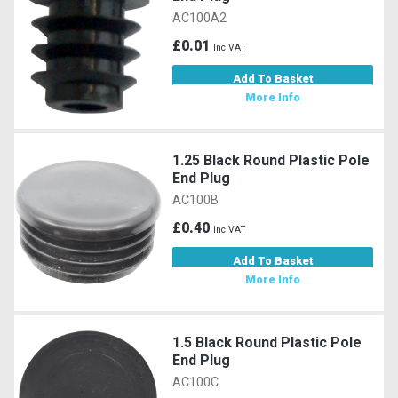
AC100A2
£0.01
Inc VAT
Add To Basket
More Info
1.25 Black Round Plastic Pole
End Plug
AC100B
£0.40
Inc VAT
Add To Basket
More Info
1.5 Black Round Plastic Pole
End Plug
AC100C