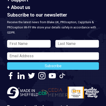
About us
Subscribe to our newsletter
Receive the latest news from Blake UK, PROception, CappSure &
PROception Wi-Fi! We store your details safely in accordance with
GDPR.
Subscribe