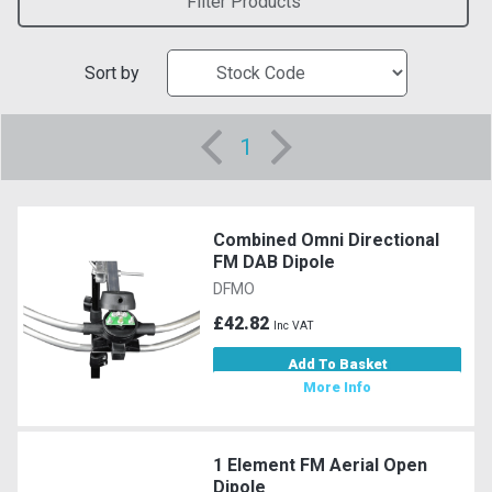
Filter Products
Sort by
1
Combined Omni Directional
FM DAB Dipole
DFMO
£42.82
Inc VAT
Add To Basket
More Info
1 Element FM Aerial Open
Dipole