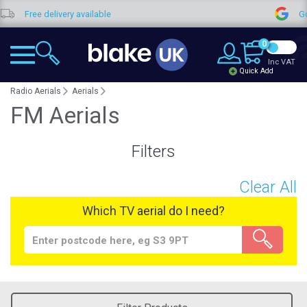
ee delivery available
Google Re
0
Inc VAT
Quick Add
Radio Aerials
Aerials
FM Aerials
Filters
Clear All
Which TV aerial do I need?