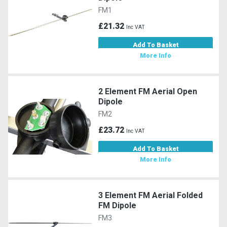
FM1
£21.32
Inc VAT
Add To Basket
More Info
2 Element FM Aerial Open
Dipole
FM2
£23.72
Inc VAT
Add To Basket
More Info
3 Element FM Aerial Folded
FM Dipole
FM3