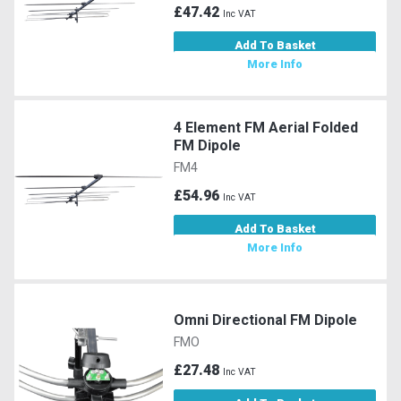
£47.42
Inc VAT
Add To Basket
More Info
4 Element FM Aerial Folded
FM Dipole
FM4
£54.96
Inc VAT
Add To Basket
More Info
Omni Directional FM Dipole
FMO
£27.48
Inc VAT