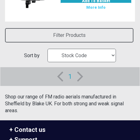
Add To Basket
More Info
Filter Products
Sort by
1
Shop our range of FM radio aerials manufactured in
Sheffield by Blake UK. For both strong and weak signal
areas.
Contact us
Support