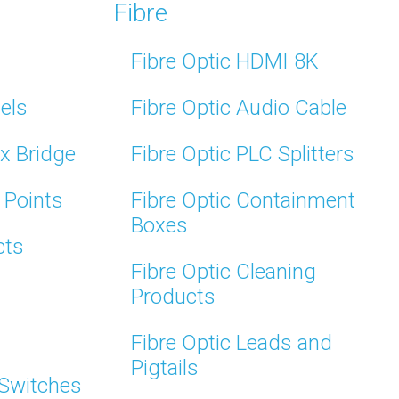
Fibre
Fibre Optic HDMI 8K
els
Fibre Optic Audio Cable
x Bridge
Fibre Optic PLC Splitters
 Points
Fibre Optic Containment
Boxes
cts
Fibre Optic Cleaning
Products
Fibre Optic Leads and
Pigtails
 Switches