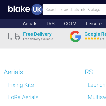
Aerials
IRS
CCTV
Leisure
Free Delivery
Google R
Free delivery available
4.9
Aerials
IRS
Fixing Kits
Launch 
LoRa Aerials
Multis