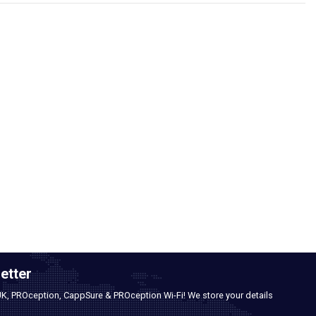
etter
UK, PROception, CappSure & PROception Wi-Fi! We store your details