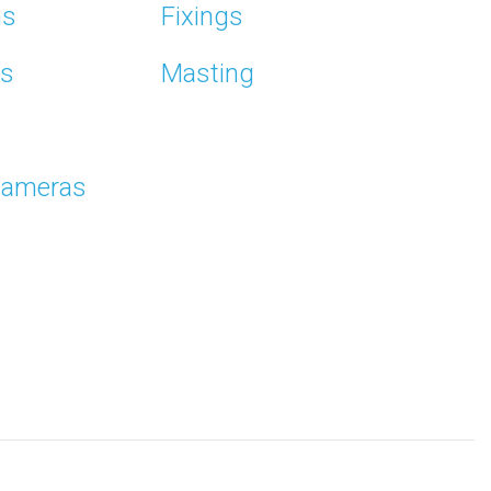
ms
Fixings
ns
Masting
Cameras