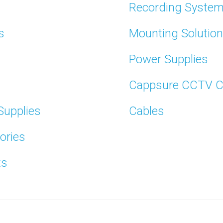
Recording Syste
s
Mounting Solutio
Power Supplies
Cappsure CCTV 
Supplies
Cables
ories
ts