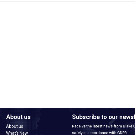
About us
Subscribe to our newsl
About us
Receive the latest news from Blake 
safely in accordance with GDPR.
What's New