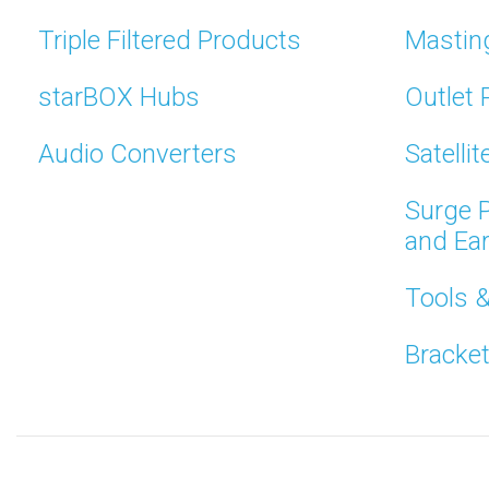
Triple Filtered Products
Mastin
starBOX Hubs
Outlet 
Audio Converters
Satelli
Surge P
and Ea
Tools 
Bracke