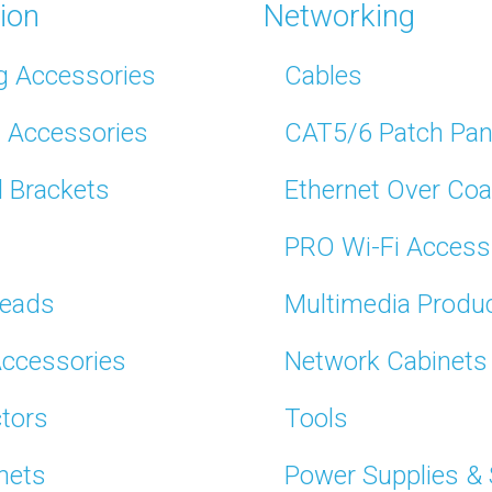
tion
Networking
g Accessories
Cables
t Accessories
CAT5/6 Patch Pan
l Brackets
Ethernet Over Coa
PRO Wi-Fi Access
Leads
Multimedia Produ
Accessories
Network Cabinets
tors
Tools
nets
Power Supplies &