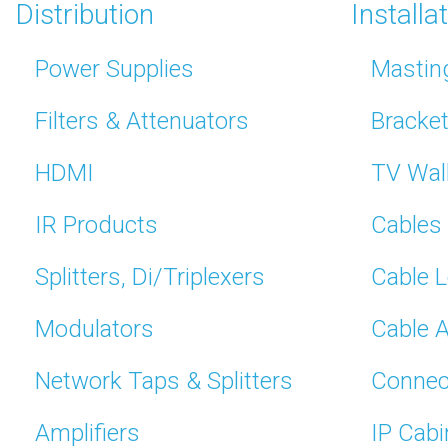
Distribution
Installa
Power Supplies
Mastin
Filters & Attenuators
Bracke
HDMI
TV Wal
IR Products
Cables
Splitters, Di/Triplexers
Cable 
Modulators
Cable 
Network Taps & Splitters
Connec
Amplifiers
IP Cabi