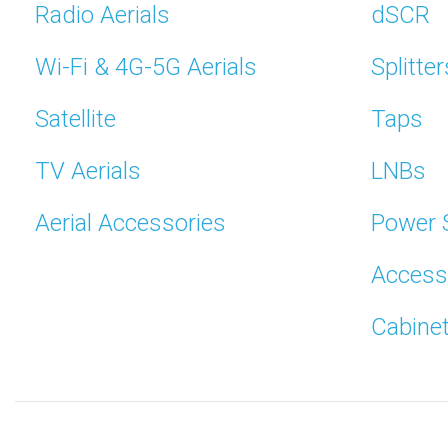
Radio Aerials
dSCR
Wi-Fi & 4G-5G Aerials
Splitter
Satellite
Taps
TV Aerials
LNBs
Aerial Accessories
Power 
Access
Cabine