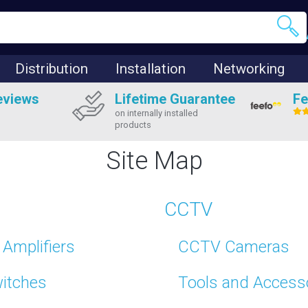
Distribution
Installation
Networking
eviews
Lifetime Guarantee
Fe
on internally installed
products
Site Map
CCTV
Amplifiers
CCTV Cameras
witches
Tools and Access