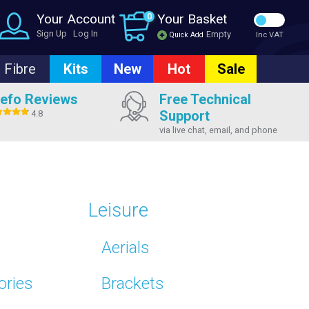
Your Account
0
Your Basket
Sign Up
Log In
Empty
Quick Add
Inc VAT
Fibre
Kits
New
Hot
Sale
efo Reviews
Free Technical
Support
4.8
via live chat, email, and phone
Leisure
Aerials
ories
Brackets