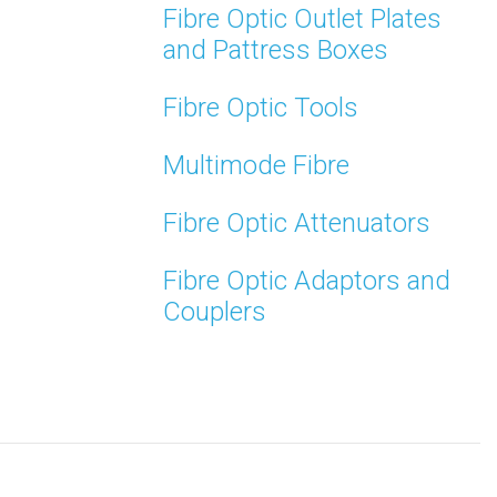
Fibre Optic Outlet Plates
and Pattress Boxes
Fibre Optic Tools
Multimode Fibre
Fibre Optic Attenuators
Fibre Optic Adaptors and
Couplers