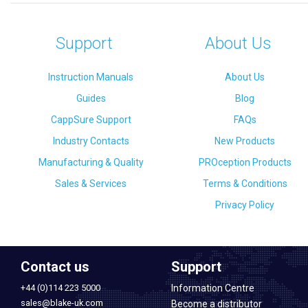
Support
About Us
Instruction Manuals
About Us
Guides
Blog
CappSure Support
FAQs
Industry Contacts
New Products
Manufacturing & Quality
PROception Products
Sales & Services
Terms & Conditions
Privacy Policy
Contact us
Support
+44 (0)114 223 5000
Information Centre
sales@blake-uk.com
Become a distributor