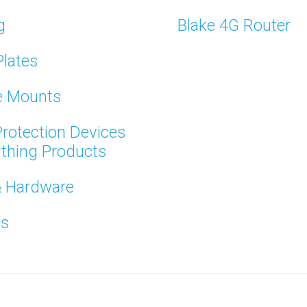
g
Blake 4G Router
Plates
te Mounts
rotection Devices
rthing Products
& Hardware
ts