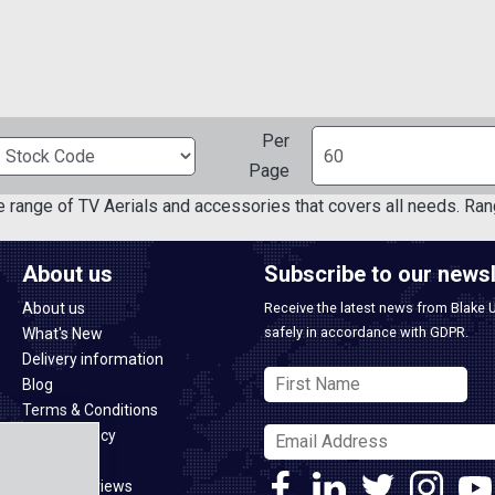
Per
Page
e range of TV Aerials and accessories that covers all needs. Ran
About us
Subscribe to our newsl
About us
Receive the latest news from Blake 
safely in accordance with GDPR.
What's New
Delivery information
Blog
Terms & Conditions
Privacy policy
CSR policy
Google Reviews