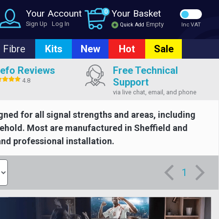
Your Account
0
Your Basket
Sign Up
Log In
Empty
Quick Add
Inc VAT
Fibre
Kits
New
Hot
Sale
efo Reviews
Free Technical
Support
4.8
via live chat, email, and phone
gned for all signal strengths and areas, including
usehold. Most are manufactured in Sheffield and
and professional installation.
1