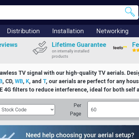
Distribution
Installation
Networking
eviews
Lifetime Guarantee
Fe
on internally installed
products
lawless TV signal with our high-quality TV aerials. Desi
B
, CD,
WB
,
K
, and
T
, our aerials are perfect for any ho
E 4G filters to reduce interference, ideal for both self 
Per
Page