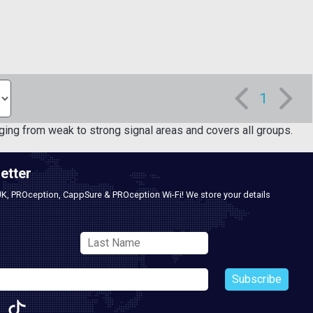
1
ging from weak to strong signal areas and covers all groups.
etter
UK, PROception, CappSure & PROception Wi-Fi! We store your details
Subscribe