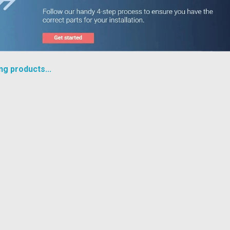
ng products...