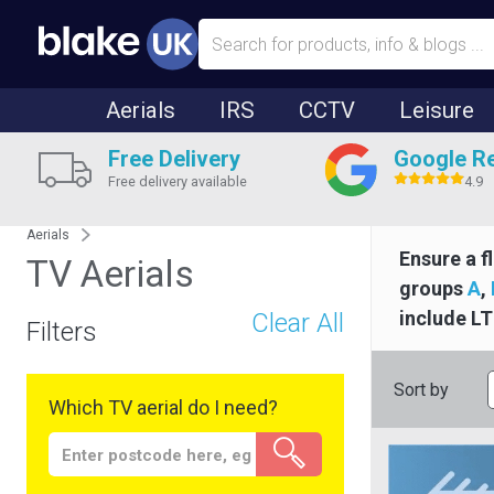
Aerials
IRS
CCTV
Leisure
Free Delivery
Google R
Free delivery available
4.9
Aerials
Ensure a f
TV Aerials
groups
A
,
include LT
Clear All
Filters
Sort by
Which TV aerial do I need?