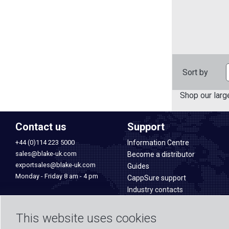
Sort by
Shop our larg
Contact us
Support
+44 (0)114 223 5000
Information Centre
sales@blake-uk.com
Become a distributor
exportsales@blake-uk.com
Guides
Monday - Friday 8 am - 4 pm
CappSure support
Industry contacts
Blake UK Ltd
Manufacturing & quality
177-187 Rutland Road
Sales & Services
This website uses cookies
Sheffield
PROception products