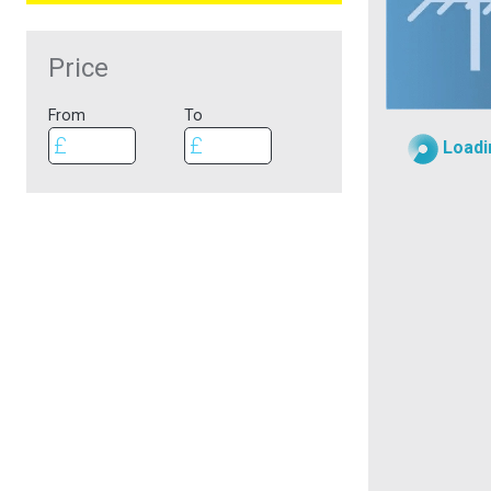
Price
From
To
Loadi