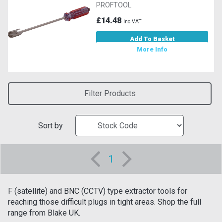
PROFTOOL
£14.48
Inc VAT
Add To Basket
More Info
Filter Products
Sort by
1
F (satellite) and BNC (CCTV) type extractor tools for
reaching those difficult plugs in tight areas. Shop the full
range from Blake UK.