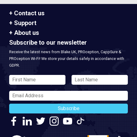
Contact us
Support
About us
Subscribe to our newsletter
Receive the latest news from Blake UK, PROception, CappSure &
PROception Wi-Fi! We store your details safely in accordance with
GDPR.
Subscribe