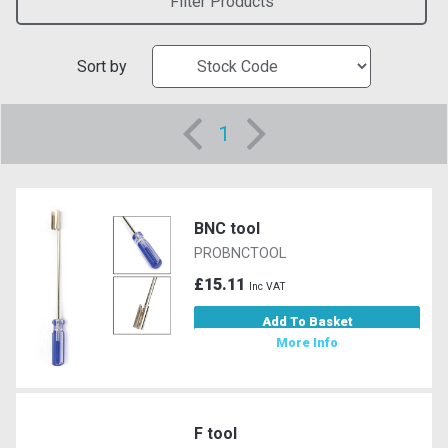
Filter Products
Sort by
1
BNC tool
PROBNCTOOL
£15.11
Inc VAT
Add To Basket
More Info
F tool