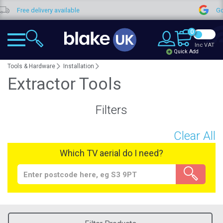
Free delivery available
Goo
0
Inc VAT
Quick Add
Tools & Hardware
Installation
Extractor Tools
Filters
Clear All
Which TV aerial do I need?