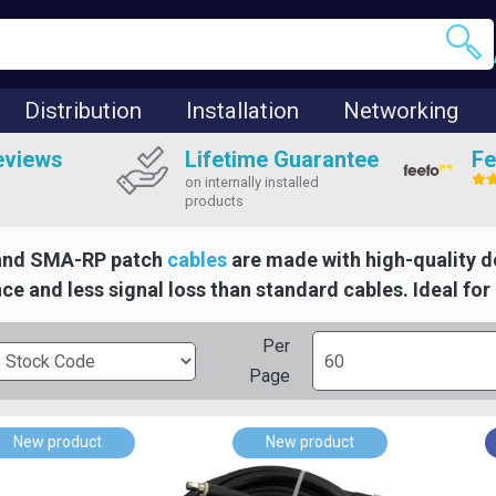
Distribution
Installation
Networking
eviews
Lifetime Guarantee
Fe
on internally installed
products
and SMA-RP patch
cables
are made with high-quality d
e and less signal loss than standard cables. Ideal for r
Per
Page
New product
New product