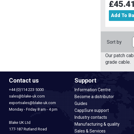
£45.4
Add To B
Sort by
Our patch ca
grade cable.
Contact us
Support
+44 (0)114 223 5000
Information Centre
sales@blake-uk.com
Become a distributor
exportsales@blake-uk.com
Guides
Monday - Friday 8 am - 4 pm
CappSure support
Industry contacts
Blake UK Ltd
Manufacturing & quality
177-187 Rutland Road
Sales & Services