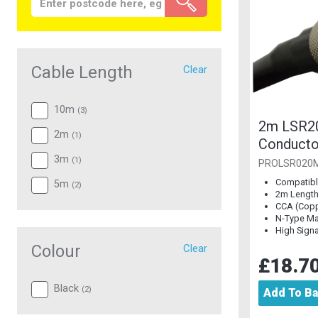
Cable Length
Clear
10m
(
3
)
2m LSR2
2m
(
1
)
Conducto
Plug to 
3m
(
1
)
PROLSR020
Compatible
5m
(
2
)
2m Lengt
CCA (Copp
N-Type Ma
High Signal
Colour
Clear
£18.7
Black
(
2
)
Add To B