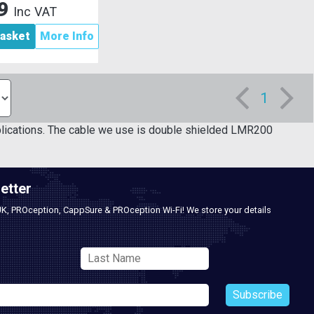
89
Inc VAT
asket
More Info
1
lications. The cable we use is double shielded LMR200
etter
UK, PROception, CappSure & PROception Wi-Fi! We store your details
Subscribe