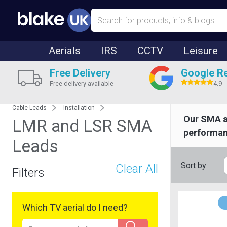
Aerials
IRS
CCTV
Leisure
Free Delivery
Google R
Free delivery available
4.9
Cable Leads
Installation
Our SMA 
LMR and LSR SMA
performanc
Leads
Sort by
Clear All
Filters
Which TV aerial do I need?