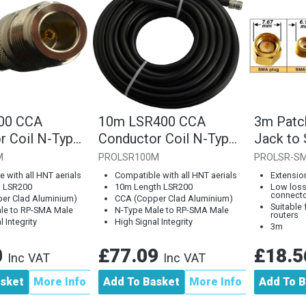
00 CCA
10m LSR400 CCA
3m Patc
r Coil N-Type
Conductor Coil N-Type
Jack to
RP-SMA Male
Plug to RP-SMA Male
Plug
M
PROLSR100M
PROLSR-S
 with all HNT aerials
Compatible with all HNT aerials
Extension
h LSR200
10m Length LSR200
Low loss
connect
er Clad Aluminium)
CCA (Copper Clad Aluminium)
Suitable
le to RP-SMA Male
N-Type Male to RP-SMA Male
routers
 Integrity
High Signal Integrity
3m
0
£77.09
£18.
Inc VAT
Inc VAT
asket
More Info
Add To Basket
More Info
Add To B