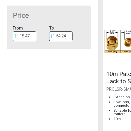
Price
From
To
10m Pat
Jack to 
Plug
PROLSR-SM
Extension 
Low loss, 
connector
Suitable f
routers
10m