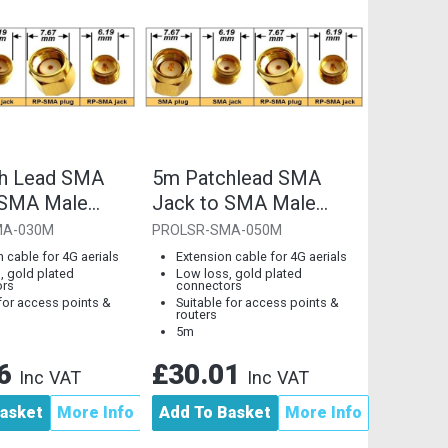
h Lead SMA
5m Patchlead SMA
 SMA Male
Jack to SMA Male
Plug
MA-030M
PROLSR-SMA-050M
 cable for 4G aerials
Extension cable for 4G aerials
, gold plated
Low loss, gold plated
ors
connectors
 for access points &
Suitable for access points &
routers
5m
56
£30.01
Inc VAT
Inc VAT
asket
More Info
Add To Basket
More Info