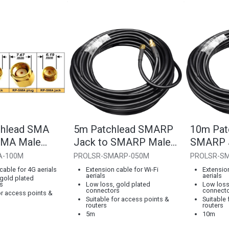
chlead SMA
5m Patchlead SMARP
10m Pat
SMA Male
Jack to SMARP Male
SMARP J
Plug
SMARP 
A-100M
PROLSR-SMARP-050M
PROLSR-S
cable for 4G aerials
Extension cable for Wi-Fi
Extension
aerials
aerials
gold plated
s
Low loss, gold plated
Low loss
connectors
connect
or access points &
Suitable for access points &
Suitable
routers
routers
5m
10m