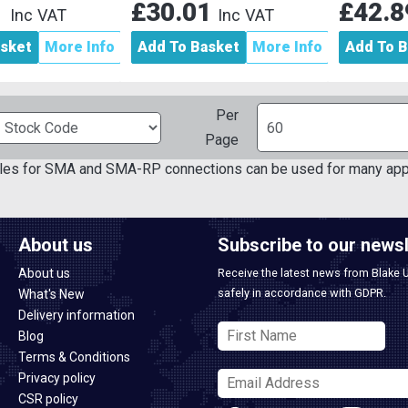
1
£30.01
£42.
Inc VAT
Inc VAT
asket
More Info
Add To Basket
More Info
Add To B
Per
Page
bles for SMA and SMA-RP connections can be used for many app
About us
Subscribe to our newsl
About us
Receive the latest news from Blake 
safely in accordance with GDPR.
What's New
Delivery information
Blog
Terms & Conditions
Privacy policy
CSR policy