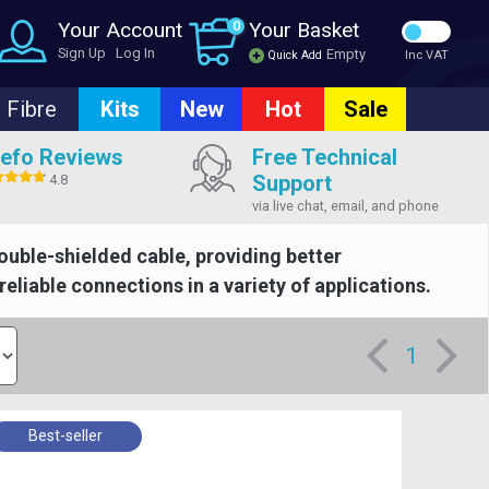
Your Account
0
Your Basket
Sign Up
Log In
Empty
Quick Add
Inc VAT
Fibre
Kits
New
Hot
Sale
efo Reviews
Free Technical
Support
4.8
via live chat, email, and phone
ouble-shielded cable, providing better
eliable connections in a variety of applications.
1
Best-seller