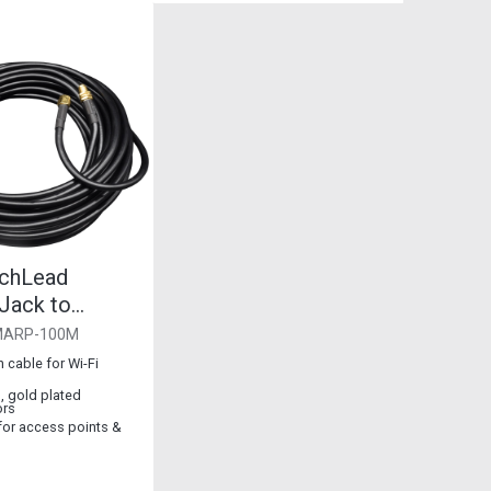
chLead
ack to
Plug
MARP-100M
 cable for Wi-Fi
, gold plated
ors
 for access points &