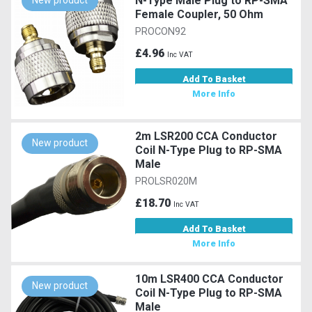
N-Type Male Plug to RP-SMA
New product
Female Coupler, 50 Ohm
PROCON92
£4.96
Inc VAT
Add To Basket
More Info
2m LSR200 CCA Conductor
New product
Coil N-Type Plug to RP-SMA
Male
PROLSR020M
£18.70
Inc VAT
Add To Basket
More Info
10m LSR400 CCA Conductor
New product
Coil N-Type Plug to RP-SMA
Male