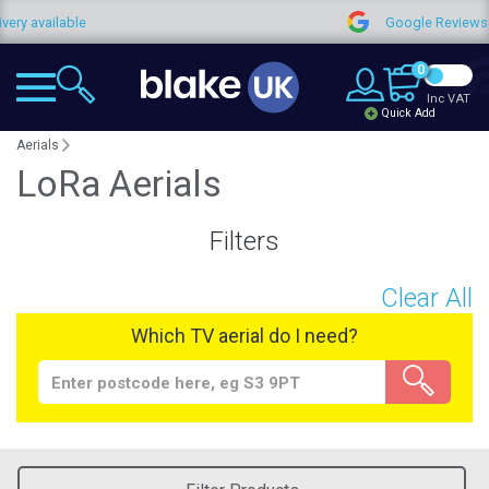
 available
Google Reviews
0
Inc VAT
Quick Add
Aerials
LoRa Aerials
Filters
Clear All
Which TV aerial do I need?