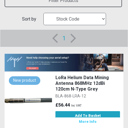
Filter Products
Sort by
1
LoRa Helium Data Mining
New product
Antenna 868MHz 12dBi
120cm N-Type Grey
BLA-868-LRA-12
£56.44
Inc VAT
Add To Basket
More Info