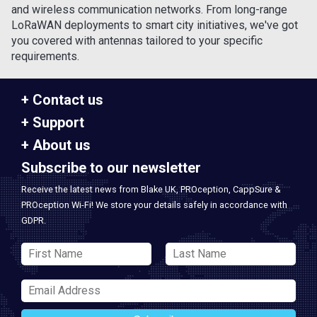
and wireless communication networks. From long-range
LoRaWAN deployments to smart city initiatives, we've got
you covered with antennas tailored to your specific
requirements.
Contact us
Support
About us
Subscribe to our newsletter
Receive the latest news from Blake UK, PROception, CappSure &
PROception Wi-Fi! We store your details safely in accordance with
GDPR.