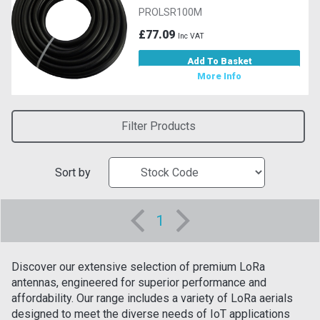
PROLSR100M
£77.09
Inc VAT
Add To Basket
More Info
Filter Products
Sort by
1
Discover our extensive selection of premium LoRa
antennas, engineered for superior performance and
affordability. Our range includes a variety of LoRa aerials
designed to meet the diverse needs of IoT applications