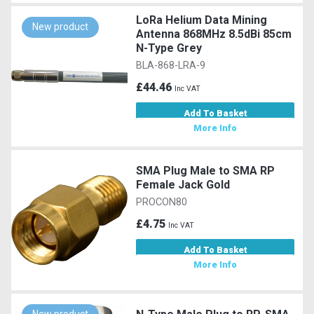
LoRa Helium Data Mining
New product
Antenna 868MHz 8.5dBi 85cm
N-Type Grey
BLA-868-LRA-9
£44.46
Inc VAT
Add To Basket
More Info
SMA Plug Male to SMA RP
Female Jack Gold
PROCON80
£4.75
Inc VAT
Add To Basket
More Info