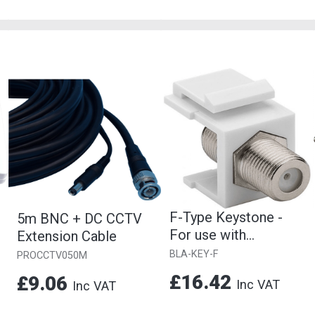
F-Type Keystone -
5m BNC + DC CCTV
For use with
Extension Cable
multimedia patch
BLA-KEY-F
PROCCTV050M
panel
£16.42
£9.06
Inc VAT
Inc VAT