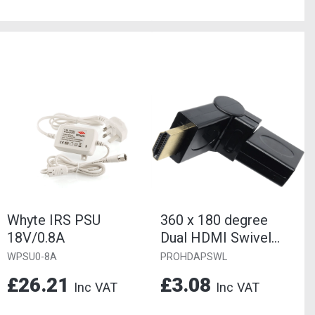
Whyte IRS PSU
360 x 180 degree
18V/0.8A
Dual HDMI Swivel
Adaptor
WPSU0-8A
PROHDAPSWL
Female/Male Gold.
£26.21
£3.08
Inc VAT
Inc VAT
Useful...