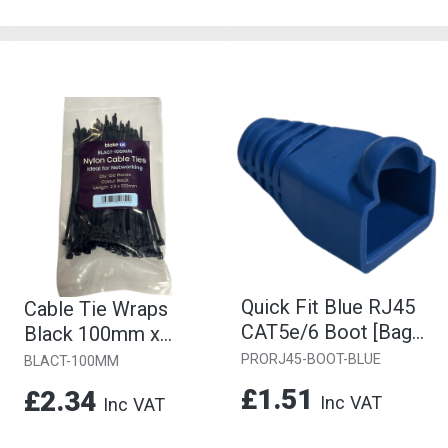
Quick Fit Blue RJ45
Cable Tie Wraps
CAT5e/6 Boot [Bag
Black 100mm x
of 10]
2.5mm [Pack of 100]
PRORJ45-BOOT-BLUE
BLACT-100MM
£1.51
£2.34
Inc VAT
Inc VAT