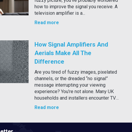
fuzzy picture, you’ve probably wondered
how to improve the signal you receive. A
television amplifier is a...
Read more
How Signal Amplifiers And
Aerials Make All The
Difference
Are you tired of fuzzy images, pixelated
channels, or the dreaded “no signal”
message interrupting your viewing
experience? You’re not alone. Many UK
households and installers encounter TV
signal...
Read more
etter