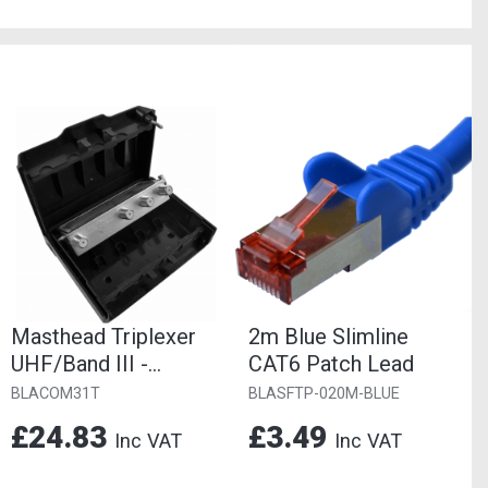
Masthead Triplexer
2m Blue Slimline
UHF/Band III -
CAT6 Patch Lead
DAB/FM F-Type,
BLACOM31T
BLASFTP-020M-BLUE
Screened
£24.83
£3.49
Inc VAT
Inc VAT