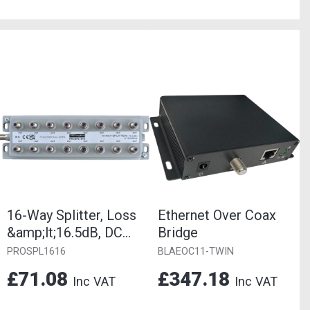
16-Way Splitter, Loss
Ethernet Over Coax
&amp;lt;16.5dB, DC
Bridge
Blocked
PROSPL1616
BLAEOC11-TWIN
£71.08
£347.18
Inc VAT
Inc VAT