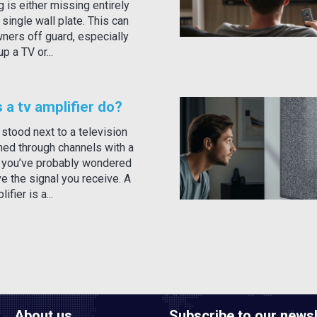
g is either missing entirely
a single wall plate. This can
ers off guard, especially
p a TV or...
a tv amplifier do?
 stood next to a television
nned through channels with a
, you’ve probably wondered
e the signal you receive. A
ifier is a...
About us
Subscribe to our newsl