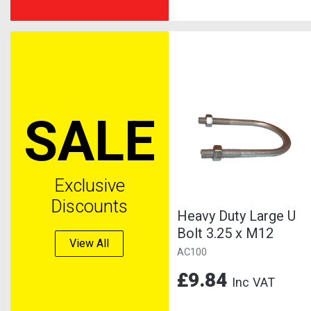
SALE
Exclusive
Discounts
Heavy Duty Large U
Bolt 3.25 x M12
View All
AC100
£9.84
Inc VAT