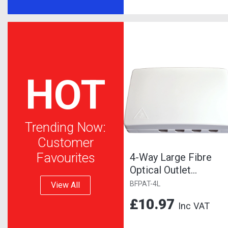
HOT
Trending Now:
Customer
Favourites
4-Way Large Fibre
Optical Outlet
Pattress Box,
BFPAT-4L
View All
Suitable for SC or...
£10.97
Inc VAT