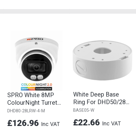
White Deep Base
SPRO White 8MP
Ring For DHD50/28
ColourNight Turret
Cameras
Camera, 2.8mm Fixed
BASE05-W
DHD80-28LRW-4-M
Lens
£22.66
£126.96
Inc VAT
Inc VAT