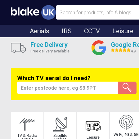
Aerials
IRS
CCTV
Leisure
Free Delivery
Google R
Free delivery available
4.9
Which TV aerial do I need?
Wi-Fi, 4G & 5G
TV & Radio
Satellite
Leisure