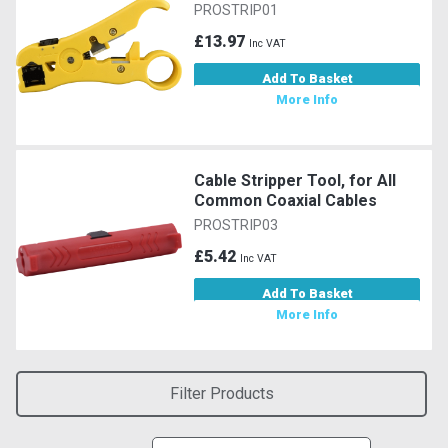
PROSTRIP01
£13.97
Inc VAT
Add To Basket
More Info
Cable Stripper Tool, for All
Common Coaxial Cables
PROSTRIP03
£5.42
Inc VAT
Add To Basket
More Info
Filter Products