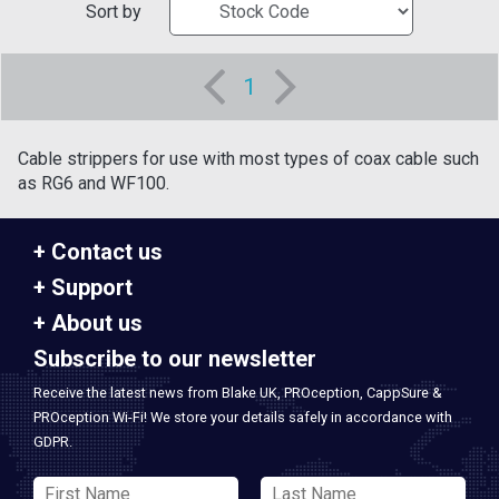
Sort by
1
Cable strippers for use with most types of coax cable such
as RG6 and WF100.
Contact us
Support
About us
Subscribe to our newsletter
Receive the latest news from Blake UK, PROception, CappSure &
PROception Wi-Fi! We store your details safely in accordance with
GDPR.