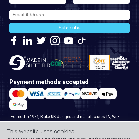
Subscribe
Payment methods accepted
Formed in 1971, Blake UK designs and manufactures TV, Wi-Fi,
and home security products. Our PROception range is the first
This website uses cookies
choice for professional installers everywhere, and with over 500
years of knowledge and experience across our team, we can