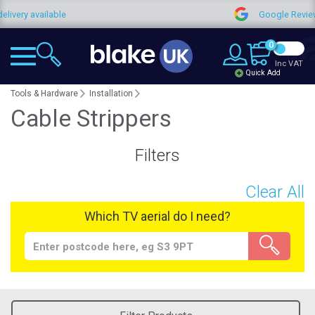
very available
Google Reviews
0
Inc VAT
Quick Add
Tools & Hardware
Installation
Cable Strippers
Filters
Clear All
Which TV aerial do I need?