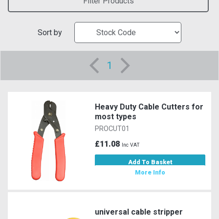
Filter Products
Sort by
1
Heavy Duty Cable Cutters for
most types
PROCUT01
£11.08
Inc VAT
Add To Basket
More Info
universal cable stripper