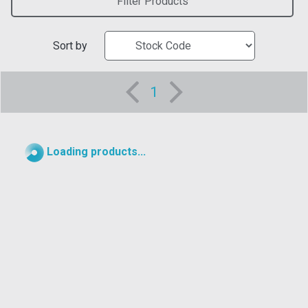
Filter Products
Sort by
1
Loading products...