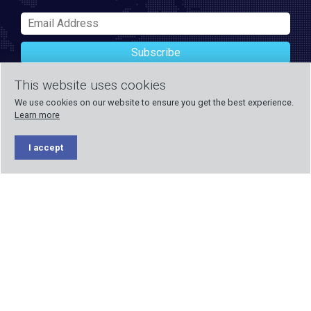
Subscribe
This website uses cookies
We use cookies on our website to ensure you get the best experience.
Learn more
I accept
Payment methods accepted
Formed in 1971, Blake UK designs and manufactures TV, Wi-Fi,
and home security products. Our PROception range is the first
choice for professional installers everywhere, and with over 500
years of knowledge and experience across our team, we can