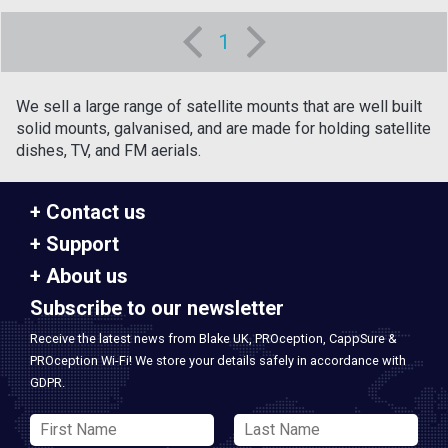
1
We sell a large range of satellite mounts that are well built
solid mounts, galvanised, and are made for holding satellite
dishes, TV, and FM aerials.
Contact us
Support
About us
Subscribe to our newsletter
Receive the latest news from Blake UK, PROception, CappSure &
PROception Wi-Fi! We store your details safely in accordance with
GDPR.