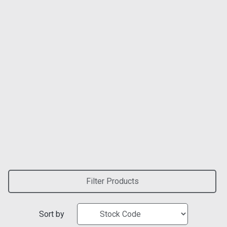
Filter Products
Sort by