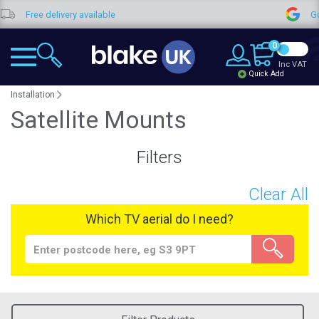
Free delivery available
Goo
0
Inc VAT
Quick Add
Installation
Satellite Mounts
Filters
Clear All
Which TV aerial do I need?