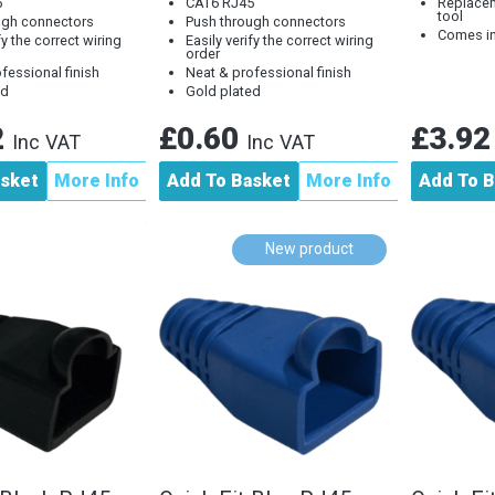
5
CAT6 RJ45
Replacem
tool
ugh connectors
Push through connectors
Comes in
fy the correct wiring
Easily verify the correct wiring
order
fessional finish
Neat & professional finish
ed
Gold plated
2
£0.60
£3.9
Inc VAT
Inc VAT
asket
More Info
Add To Basket
More Info
Add To B
New product