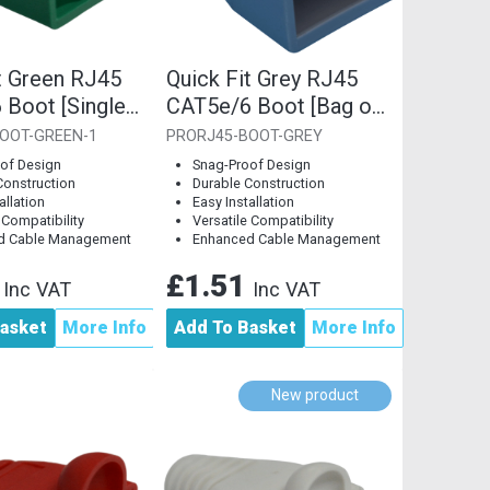
t Green RJ45
Quick Fit Grey RJ45
 Boot [Single
CAT5e/6 Boot [Bag of
10]
OOT-GREEN-1
PRORJ45-BOOT-GREY
of Design
Snag-Proof Design
Construction
Durable Construction
allation
Easy Installation
 Compatibility
Versatile Compatibility
d Cable Management
Enhanced Cable Management
8
£1.51
Inc VAT
Inc VAT
asket
More Info
Add To Basket
More Info
New product