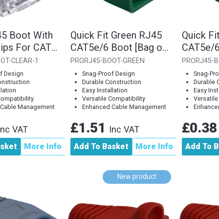
45 Boot With
Quick Fit Green RJ45
Quick Fi
lips For CAT6
CAT5e/6 Boot [Bag of
CAT5e/6
ngle Piece]
10]
Piece]
OT-CLEAR-1
PRORJ45-BOOT-GREEN
PRORJ45-B
f Design
Snag-Proof Design
Snag-Pro
onstruction
Durable Construction
Durable 
llation
Easy Installation
Easy Inst
Compatibility
Versatile Compatibility
Versatile
 Cable Management
Enhanced Cable Management
Enhance
£1.51
£0.3
Inc VAT
Inc VAT
asket
More Info
Add To Basket
More Info
Add To B
New product