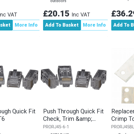
outdoors
£20.15
£36.
Inc VAT
Inc VAT
asket
More Info
Add To Basket
More Info
Add To B
ugh Quick Fit
Push Through Quick Fit
Replace
T6
Check, Trim &amp;
Crimp T
Crimp RJ45 CAT6...
PRORJ45-6-1
PRORJ45B