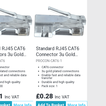
d RJ45 CAT6
Standard RJ45 CAT6
ors 3u Gold
Connector 3u Gold
Connections
Plated Connections
AT6
PROCON-CAT6-1
[Single Piece]
nnector
CAT6 connector
plated connections
3u gold plated connections
st and reliable data
Enable fast and reliable data
transfer
nd high quality
Durable and high quality
00
Pack size: 1
61
£0.28
Inc VAT
Inc VAT
asket
More Info
Add To Basket
More Info