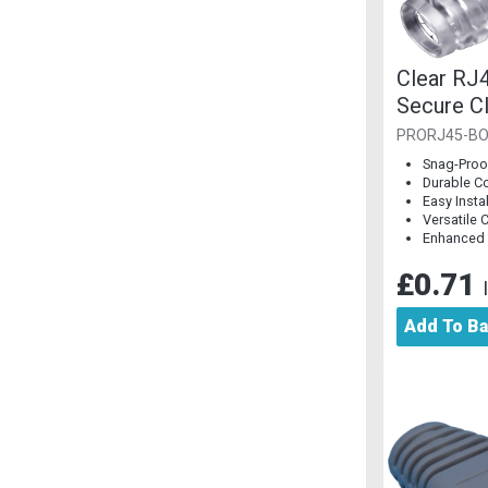
Clear RJ
Secure C
Plugs [Si
PRORJ45-BO
Snag-Proo
Durable C
Easy Insta
Versatile 
Enhanced
£0.71
Add To B