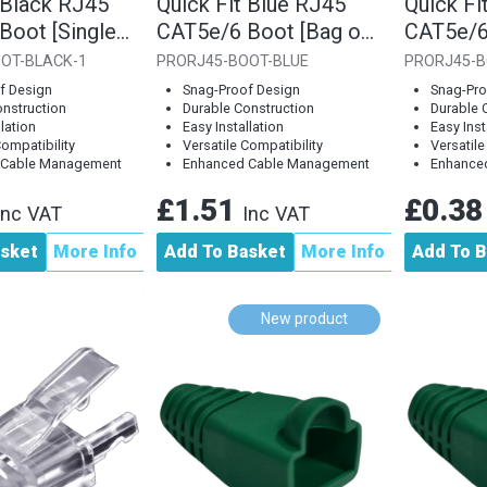
 Black RJ45
Quick Fit Blue RJ45
Quick Fi
Boot [Single
CAT5e/6 Boot [Bag of
CAT5e/6
10]
Piece]
OT-BLACK-1
PRORJ45-BOOT-BLUE
PRORJ45-B
f Design
Snag-Proof Design
Snag-Pro
onstruction
Durable Construction
Durable 
llation
Easy Installation
Easy Inst
Compatibility
Versatile Compatibility
Versatile
 Cable Management
Enhanced Cable Management
Enhance
£1.51
£0.3
Inc VAT
Inc VAT
asket
More Info
Add To Basket
More Info
Add To B
New product