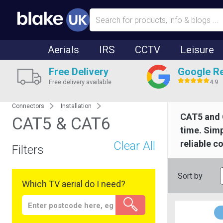
Aerials
IRS
CCTV
Leisure
Free Delivery
Google R
Free delivery available
4.9
Connectors
Installation
CAT5 and 
CAT5 & CAT6
time. Simp
reliable c
Clear All
Filters
Sort by
Which TV aerial do I need?