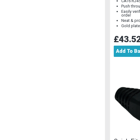
CAT6 RJ4
Push thro
Easily veri
order
Neat & pro
Gold plat
£43.5
Add To B