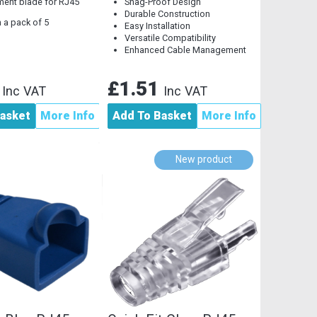
ent blade for RJ45
Snag-Proof Design
Durable Construction
 a pack of 5
Easy Installation
Versatile Compatibility
Enhanced Cable Management
2
£1.51
Inc VAT
Inc VAT
asket
More Info
Add To Basket
More Info
New product