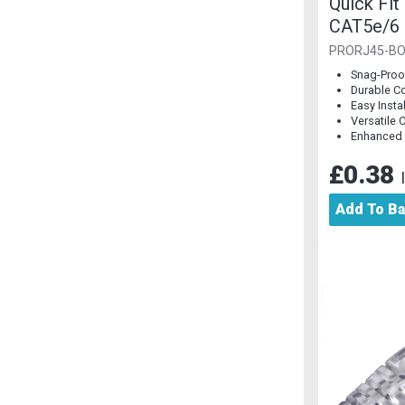
Quick Fit
CAT5e/6 
Piece]
PRORJ45-BO
Snag-Proo
Durable C
Easy Insta
Versatile 
Enhanced
£0.38
Add To B