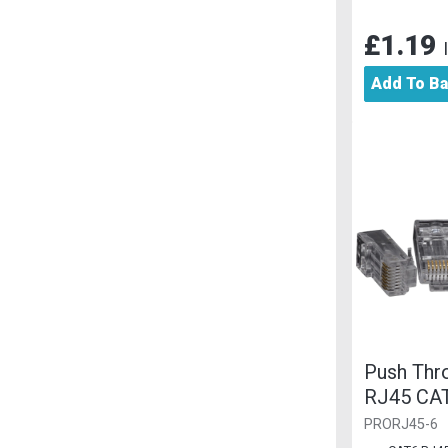
£1.19
Add To B
Push Thro
RJ45 CA
PRORJ45-6