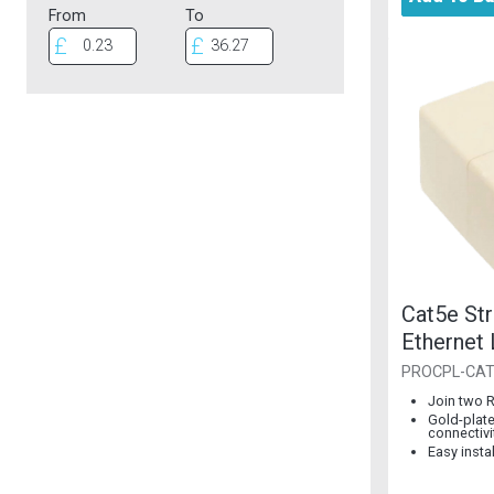
From
To
Cat5e Str
Ethernet
PROCPL-CA
Join two 
Gold-plate
connectivi
Easy insta