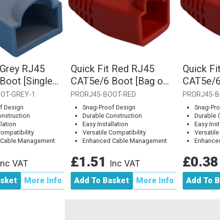
 Grey RJ45
Quick Fit Red RJ45
Quick Fi
Boot [Single
CAT5e/6 Boot [Bag of
CAT5e/6
10]
Piece]
OT-GREY-1
PRORJ45-BOOT-RED
PRORJ45-B
f Design
Snag-Proof Design
Snag-Pro
onstruction
Durable Construction
Durable 
llation
Easy Installation
Easy Inst
Compatibility
Versatile Compatibility
Versatile
 Cable Management
Enhanced Cable Management
Enhance
£1.51
£0.3
Inc VAT
Inc VAT
asket
More Info
Add To Basket
More Info
Add To B