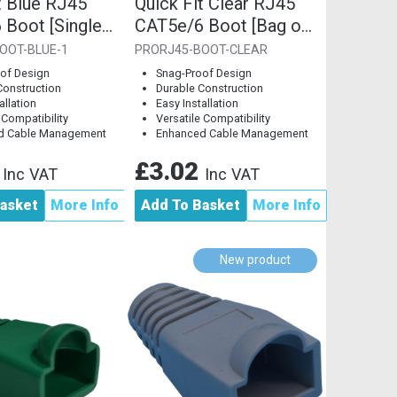
t Blue RJ45
Quick Fit Clear RJ45
 Boot [Single
CAT5e/6 Boot [Bag of
10]
OOT-BLUE-1
PRORJ45-BOOT-CLEAR
of Design
Snag-Proof Design
Construction
Durable Construction
allation
Easy Installation
 Compatibility
Versatile Compatibility
d Cable Management
Enhanced Cable Management
8
£3.02
Inc VAT
Inc VAT
asket
More Info
Add To Basket
More Info
New product