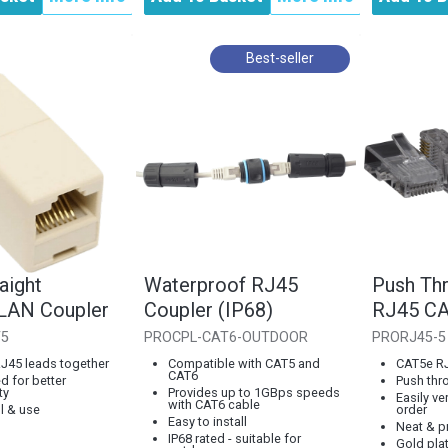
Best-seller
aight
Waterproof RJ45
Push Thr
 LAN Coupler
Coupler (IP68)
RJ45 CA
T5
PROCPL-CAT6-OUTDOOR
PRORJ45-5
RJ45 leads together
Compatible with CAT5 and
CAT5e R
CAT6
d for better
Push thr
ty
Provides up to 1GBps speeds
Easily ve
with CAT6 cable
ll & use
order
Easy to install
Neat & pr
IP68 rated - suitable for
Gold pla