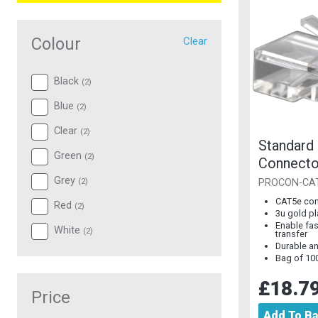
Colour
Clear
Black
(
2
)
Blue
(
2
)
Clear
(
2
)
Standard
Green
(
2
)
Connecto
Plated [B
Grey
(
2
)
PROCON-CA
CAT5e con
Red
(
2
)
3u gold p
Enable fas
White
(
2
)
transfer
Durable an
Bag of 10
£18.7
Price
Add To B