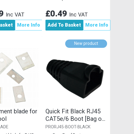
29
£0.49
Inc VAT
Inc VAT
asket
More Info
Add To Basket
More Info
New product
ment blade for
Quick Fit Black RJ45
ool
CAT5e/6 Boot [Bag of
10]
LADE
PRORJ45-BOOT-BLACK