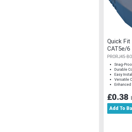
Quick Fit
CAT5e/6 
Piece]
PRORJ45-BO
Snag-Proo
Durable C
Easy Insta
Versatile 
Enhanced
£0.38
Add To B