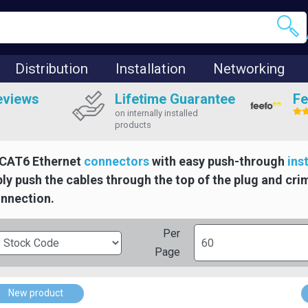
Distribution
Installation
Networking
eviews
Lifetime Guarantee
Fe
on internally installed
products
CAT6 Ethernet
connectors
with easy push-through
ins
ly push the cables through the top of the plug and cri
onnection.
Per
Page
New product