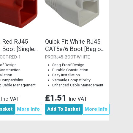
t Red RJ45
Quick Fit White RJ45
 Boot [Single
CAT5e/6 Boot [Bag of
10]
OOT-RED-1
PRORJ45-BOOT-WHITE
of Design
Snag-Proof Design
Construction
Durable Construction
allation
Easy Installation
 Compatibility
Versatile Compatibility
d Cable Management
Enhanced Cable Management
8
£1.51
Inc VAT
Inc VAT
asket
More Info
Add To Basket
More Info