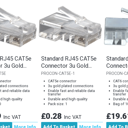
 RJ45 CAT5e
Standard RJ45 CAT5e
Standar
r 3u Gold
Connector 3u Gold
Connect
ag of 100]
Plated Connections
Plated 
T5E
PROCON-CAT5E-1
PROCON-C
[Single...
nector
CAT5e connector
CAT6 co
lated connections
3u gold plated connections
3u gold 
t and reliable data
Enable fast and reliable data
Enable fa
transfer
transfer
d high quality
Durable and high quality
Durable a
0
Pack size: 1
Bag of 1
9
£0.28
£19.
Inc VAT
Inc VAT
asket
More Info
Add To Basket
More Info
Add To B