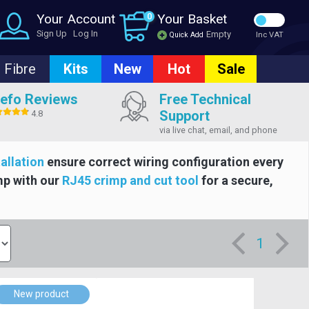
Your Account
0
Your Basket
Sign Up
Log In
Empty
Quick Add
Inc VAT
Fibre
Kits
New
Hot
Sale
efo Reviews
Free Technical
Support
4.8
via live chat, email, and phone
tallation
ensure correct wiring configuration every
mp with our
RJ45 crimp and cut tool
for a secure,
1
New product