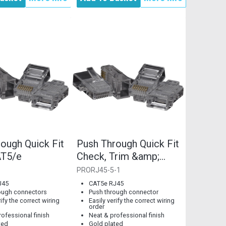
ough Quick Fit
Push Through Quick Fit
T5/e
Check, Trim &amp;
Crimp RJ45 CAT5e...
PRORJ45-5-1
J45
CAT5e RJ45
ough connectors
Push through connector
rify the correct wiring
Easily verify the correct wiring
order
ofessional finish
Neat & professional finish
ted
Gold plated