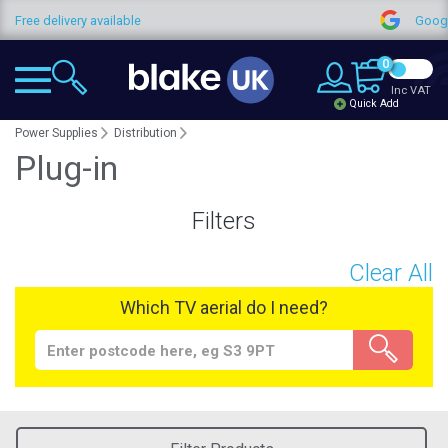
elivery available
Google Revie
0
Inc VAT
Quick Add
Power Supplies
Distribution
Plug-in
Filters
Clear All
Which TV aerial do I need?