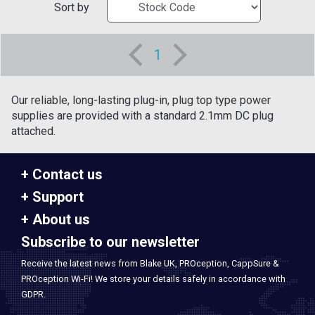
Sort by
1
Our reliable, long-lasting plug-in, plug top type power
supplies are provided with a standard 2.1mm DC plug
attached.
Contact us
Support
About us
Subscribe to our newsletter
Receive the latest news from Blake UK, PROception, CappSure &
PROception Wi-Fi! We store your details safely in accordance with
GDPR.