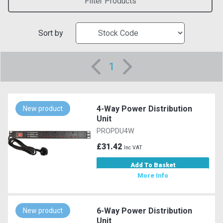
Filter Products
Sort by
1
4-Way Power Distribution
New product
Unit
PROPDU4W
£31.42
Inc VAT
Add To Basket
More Info
6-Way Power Distribution
New product
Unit