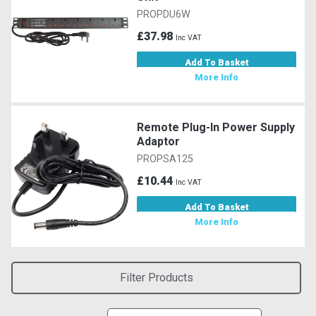
PROPDU6W
£37.98
Inc VAT
Add To Basket
More Info
Remote Plug-In Power Supply
Adaptor
PROPSA125
£10.44
Inc VAT
Add To Basket
More Info
Filter Products