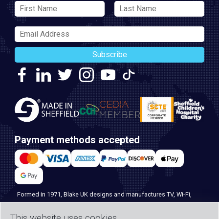
Subscribe
Payment methods accepted
Formed in 1971, Blake UK designs and manufactures TV, Wi-Fi,
and home security products. Our PROception range is the first
This website uses cookies
choice for professional installers everywhere, and with over 500