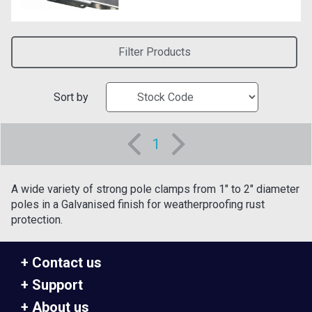
Filter Products
Sort by
1
A wide variety of strong pole clamps from 1" to 2" diameter
poles in a Galvanised finish for weatherproofing rust
protection.
Contact us
Support
About us