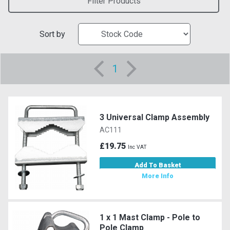
Filter Products
Sort by
1
3 Universal Clamp Assembly
AC111
£19.75
Inc VAT
Add To Basket
More Info
1 x 1 Mast Clamp - Pole to
Pole Clamp