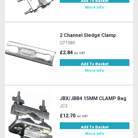
Add To Basket
More Info
2 Channel Sledge Clamp
CP1980
£2.84
Inc VAT
Add To Basket
More Info
JBX/JBB4 15MM CLAMP Bag
JC3
£12.70
Inc VAT
Add To Basket
More Info