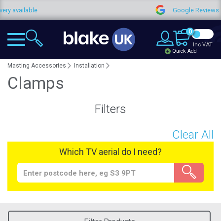
y available
Google Reviews
0
Inc VAT
Quick Add
Masting Accessories
Installation
Clamps
Filters
Clear All
Which TV aerial do I need?