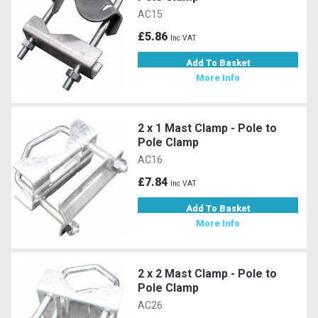
AC15
£5.86
Inc VAT
Add To Basket
More Info
2 x 1 Mast Clamp - Pole to
Pole Clamp
AC16
£7.84
Inc VAT
Add To Basket
More Info
2 x 2 Mast Clamp - Pole to
Pole Clamp
AC26