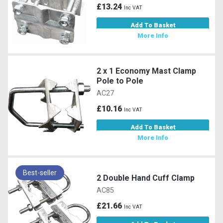
£13.24
Inc VAT
Add To Basket
More Info
2 x 1 Economy Mast Clamp
Pole to Pole
AC27
£10.16
Inc VAT
Add To Basket
More Info
Best-seller
2 Double Hand Cuff Clamp
AC85
£21.66
Inc VAT