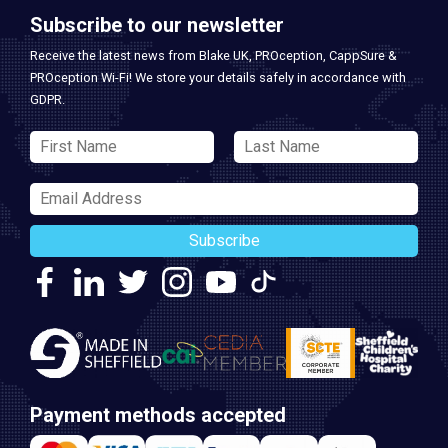
Subscribe to our newsletter
Receive the latest news from Blake UK, PROception, CappSure &
PROception Wi-Fi! We store your details safely in accordance with
GDPR.
Subscribe
Payment methods accepted