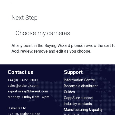
Next Step:
Choose my cameras
At any point in the Buying Wizard please review the cart for
Add, review, remove and edit as you choose.
Contact us
Support
+44 (0)114 223 5000
Information Centre
sales@blake-uk.com
Become a distributor
exportsales@blake-uk.com
Guides
Monday - Friday 8 am - 4 pm
CappSure support
Industry contacts
Blake UK Ltd
Manufacturing & quality
177-187 Rutland Road