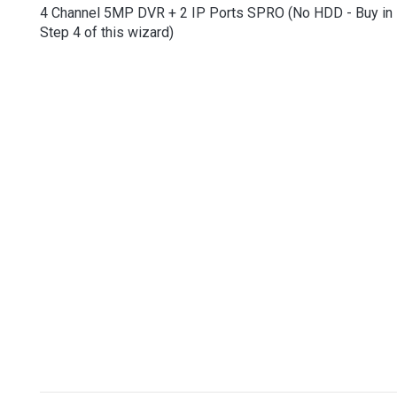
4 Channel 5MP DVR + 2 IP Ports SPRO (No HDD - Buy in
Step 4 of this wizard)