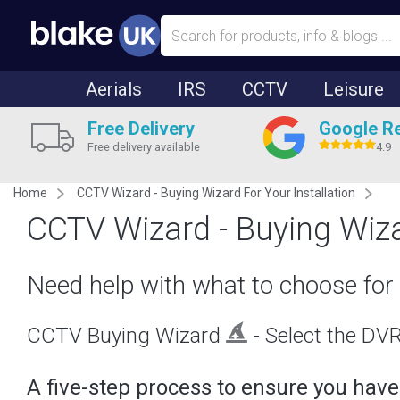
Aerials
IRS
CCTV
Leisure
Free Delivery
Google R
Free delivery available
4.9
Home
CCTV Wizard - Buying Wizard For Your Installation
CCTV Wizard - Buying Wiza
Need help with what to choose for 
CCTV Buying Wizard
- Select the DVR 
A five-step process to ensure you have t