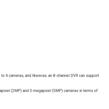
 to 4 cameras, and likewise, an 8-channel DVR can support
apixel (2MP) and 5-megapixel (5MP) cameras in terms of