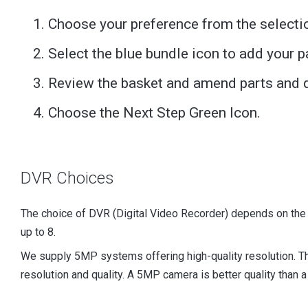
Choose your preference from the selecti
Select the blue bundle icon to add your p
Review the basket and amend parts and q
Choose the Next Step Green Icon.
DVR Choices
The choice of DVR (Digital Video Recorder) depends on the
up to 8.
We supply 5MP systems offering high-quality resolution. 
resolution and quality. A 5MP camera is better quality than