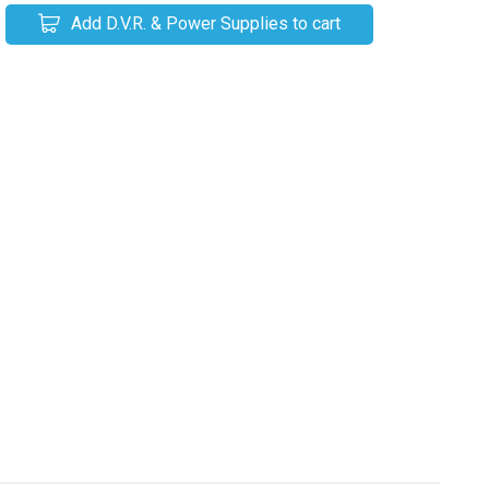
Add D.V.R. & Power Supplies to cart