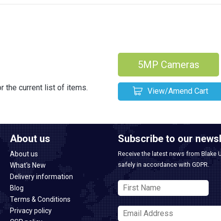
5MP Cameras
 the current list of items.
View/Amend Cart
About us
Subscribe to our newsl
About us
Receive the latest news from Blake 
safely in accordance with GDPR.
What's New
Delivery information
Blog
Terms & Conditions
Privacy policy