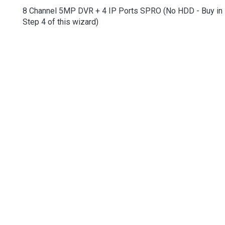
8 Channel 5MP DVR + 4 IP Ports SPRO (No HDD - Buy in
Step 4 of this wizard)