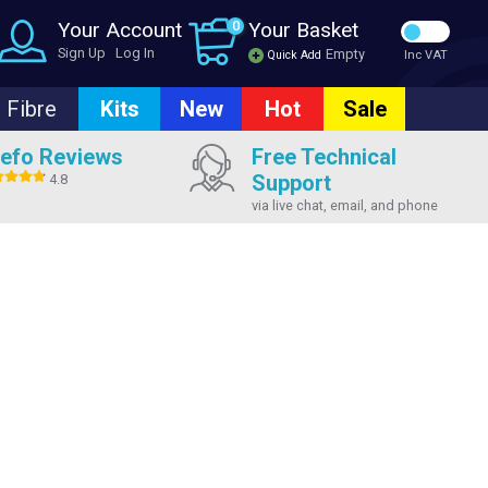
Your Account
0
Your Basket
Sign Up
Log In
Empty
Quick Add
Inc VAT
Fibre
Kits
New
Hot
Sale
efo Reviews
Free Technical
Support
4.8
via live chat, email, and phone