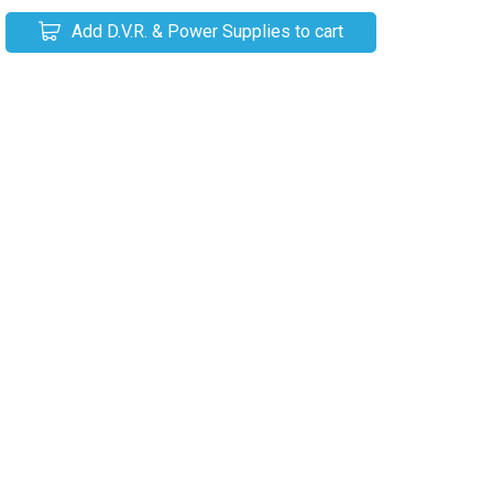
Add D.V.R. & Power Supplies to cart