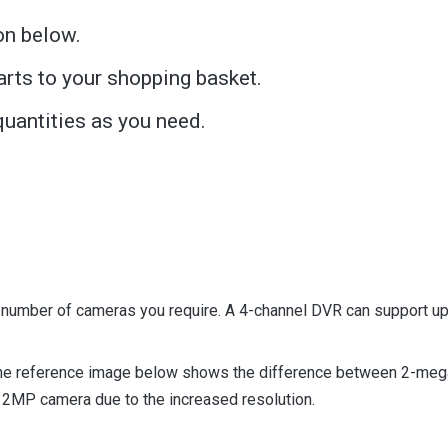
on below.
arts to your shopping basket.
uantities as you need.
 number of cameras you require. A 4-channel DVR can support up
The reference image below shows the difference between 2-meg
 a 2MP camera due to the increased resolution.