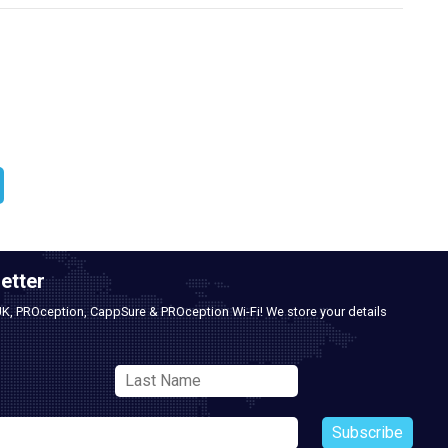
etter
UK, PROception, CappSure & PROception Wi-Fi! We store your details
Subscribe