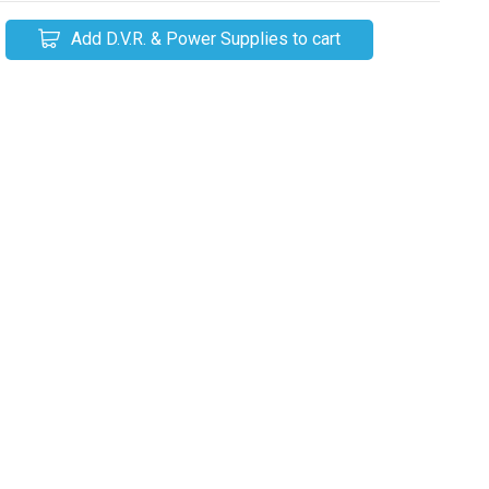
Add D.V.R. & Power Supplies to cart