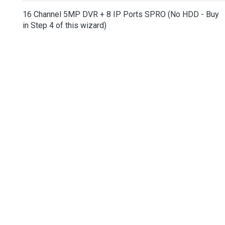
16 Channel 5MP DVR + 8 IP Ports SPRO (No HDD - Buy
in Step 4 of this wizard)