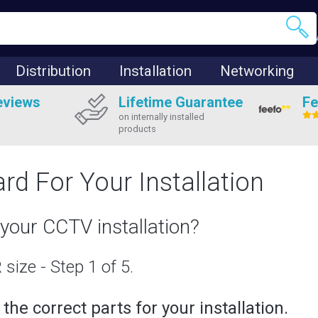
Distribution
Installation
Networking
eviews
Lifetime Guarantee
Fe
on internally installed
products
rd For Your Installation
your CCTV installation?
size - Step 1 of 5.
he correct parts for your installation.