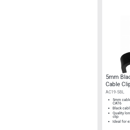
5mm Bla
Cable Cli
100]
AC19-5BL
5mm cable 
CAT6
Black cabl
Quality lon
clip
Ideal for 