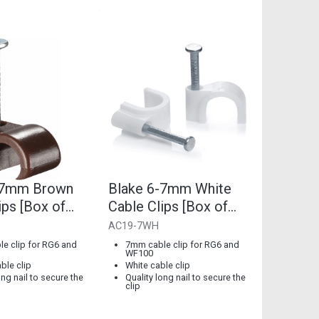
-7mm Brown
Blake 6-7mm White
ips [Box of
Cable Clips [Box of
100]
AC19-7WH
e clip for RG6 and
7mm cable clip for RG6 and
WF100
ble clip
White cable clip
ong nail to secure the
Quality long nail to secure the
clip