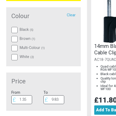
Colour
Clear
Black
(
5
)
Brown
(
1
)
14mm Bl
Multi-Colour
(
1
)
Cable Cli
White
(
2
)
100)
AC18-7QUA
Quad cable
RG6 WF10
Black cabl
Quality lon
Price
clip
Ideal for 
WF100
From
To
£11.8
Add To B