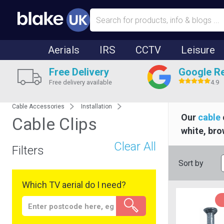
Aerials
IRS
CCTV
Leisure
Free Delivery
Google R
Free delivery available
4.9
Cable Accessories
Installation
Our
cable
Cable Clips
white, bro
Clear All
Filters
Sort by
Which TV aerial do I need?