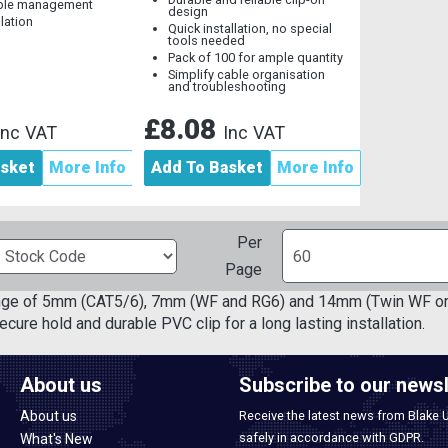
ble management
design
llation
Quick installation, no special
tools needed
Pack of 100 for ample quantity
Simplify cable organisation
and troubleshooting
£8.08
Inc VAT
Inc VAT
asket
More Info
Add To Basket
More Info
Per
Page
ge of 5mm (CAT5/6), 7mm (WF and RG6) and 14mm (Twin WF or Tw
secure hold and durable PVC clip for a long lasting installation.
About us
Subscribe to our newsl
About us
Receive the latest news from Blake 
safely in accordance with GDPR.
What's New