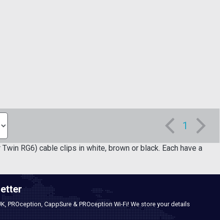
1
in RG6) cable clips in white, brown or black. Each have a
etter
UK, PROception, CappSure & PROception Wi-Fi! We store your details