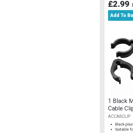
£2.99
Add To B
1 Black M
Cable Cli
ACCABCLIP
Black plas
Suitable f