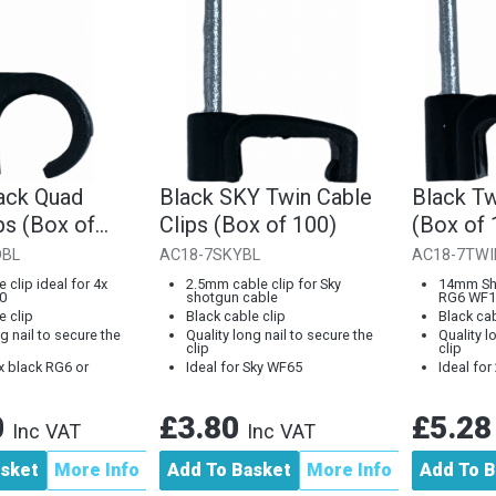
ack Quad
Black SKY Twin Cable
Black Tw
ps (Box of
Clips (Box of 100)
(Box of 
DBL
AC18-7SKYBL
AC18-7TWI
 clip ideal for 4x
2.5mm cable clip for Sky
14mm Sho
0
shotgun cable
RG6 WF1
e clip
Black cable clip
Black cab
g nail to secure the
Quality long nail to secure the
Quality l
clip
clip
4x black RG6 or
Ideal for Sky WF65
Ideal fo
0
£3.80
£5.2
Inc VAT
Inc VAT
asket
More Info
Add To Basket
More Info
Add To B