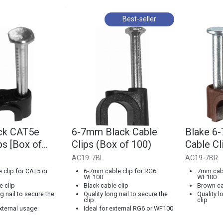
Best-seller
ck CAT5e
6-7mm Black Cable
Blake 6
ps [Box of
Clips (Box of 100)
Cable Cl
100]
AC19-7BL
AC19-7BR
clip for CAT5 or
6-7mm cable clip for RG6
7mm cabl
WF100
WF100
e clip
Black cable clip
Brown ca
g nail to secure the
Quality long nail to secure the
Quality l
clip
clip
external usage
Ideal for external RG6 or WF100