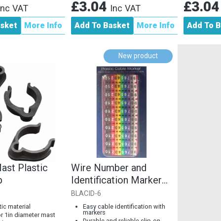
£3.04
£3.0
Inc VAT
Inc VAT
asket
More Info
Add To Basket
More Info
Add To B
New product
ast Plastic
Wire Number and
p
Identification Markers
Clip-Design, Colourful
BLACID-6
with...
tic material
Easy cable identification with
markers
or 1in diameter mast
Durable and reliable clip-on