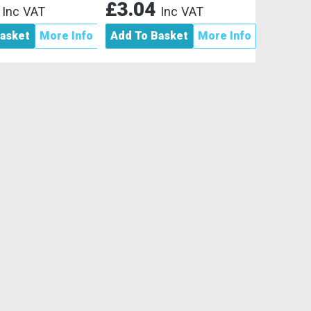
4
£3.04
Inc VAT
Inc VAT
asket
More Info
Add To Basket
More Info