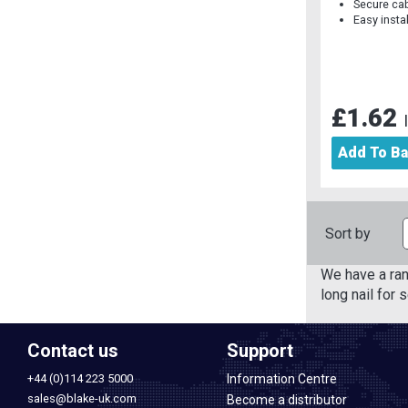
Secure ca
Easy insta
£1.62
Add To B
Sort by
We have a ran
long nail for 
Contact us
Support
+44 (0)114 223 5000
Information Centre
sales@blake-uk.com
Become a distributor