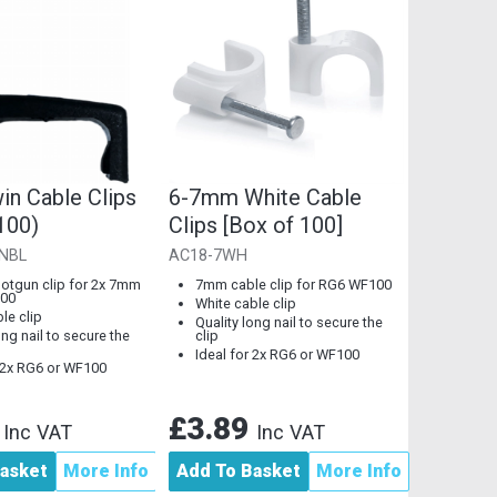
in Cable Clips
6-7mm White Cable
100)
Clips [Box of 100]
NBL
AC18-7WH
tgun clip for 2x 7mm
7mm cable clip for RG6 WF100
00
White cable clip
le clip
Quality long nail to secure the
ong nail to secure the
clip
Ideal for 2x RG6 or WF100
r 2x RG6 or WF100
8
£3.89
Inc VAT
Inc VAT
asket
More Info
Add To Basket
More Info