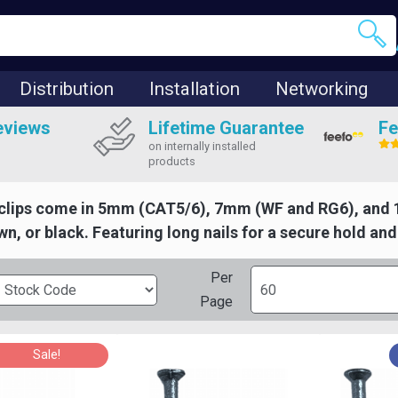
Distribution
Installation
Networking
eviews
Lifetime Guarantee
Fe
on internally installed
products
clips come in 5mm (CAT5/6), 7mm (WF and RG6), and 1
wn, or black. Featuring long nails for a secure hold an
Per
Page
Sale!