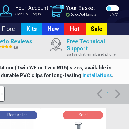
Your Account
0
Your Basket
Sign Up
Log In
Empty
Quick Add
Inc VAT
Fibre
Kits
New
Hot
Sale
efo Reviews
Free Technical
Support
4.8
via live chat, email, and phone
4mm (Twin WF or Twin RG6) sizes, available in
d durable PVC clips for long-lasting
installations
.
1
Best-seller
Sale!