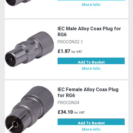
More Info
IEC Male Alloy Coax Plug for
RG6
PROCON32-1
£1.87
Inc VAT
Add To Basket
More Info
IEC Female Alloy Coax Plug
for RG6
PROCON34
£34.10
Inc VAT
Add To Basket
More Info