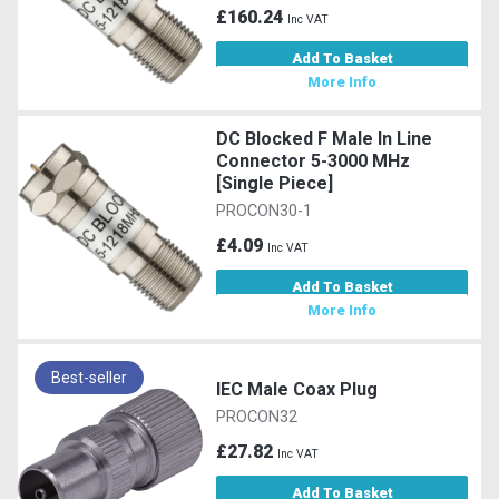
£160.24
Inc VAT
Add To Basket
More Info
DC Blocked F Male In Line
Connector 5-3000 MHz
[Single Piece]
PROCON30-1
£4.09
Inc VAT
Add To Basket
More Info
Best-seller
IEC Male Coax Plug
PROCON32
£27.82
Inc VAT
Add To Basket