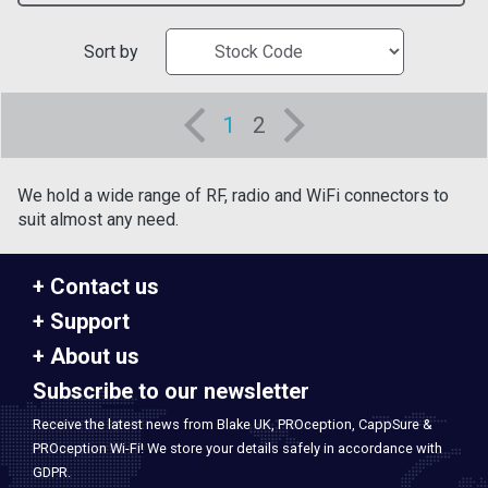
Sort by
1
2
We hold a wide range of RF, radio and WiFi connectors to
suit almost any need.
Contact us
Support
About us
Subscribe to our newsletter
Receive the latest news from Blake UK, PROception, CappSure &
PROception Wi-Fi! We store your details safely in accordance with
GDPR.