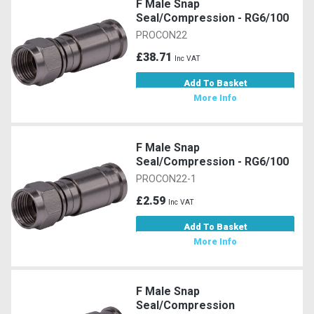
F Male Snap
Seal/Compression - RG6/100
PROCON22
£38.71
Inc VAT
Add To Basket
More Info
F Male Snap
Seal/Compression - RG6/100
PROCON22-1
£2.59
Inc VAT
Add To Basket
More Info
F Male Snap
Seal/Compression