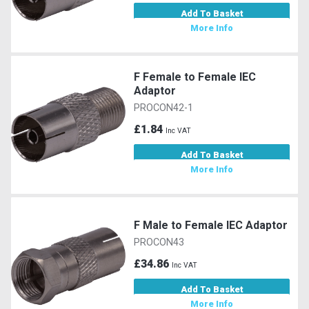
Add To Basket
More Info
F Female to Female IEC
Adaptor
PROCON42-1
£1.84
Inc VAT
Add To Basket
More Info
F Male to Female IEC Adaptor
PROCON43
£34.86
Inc VAT
Add To Basket
More Info