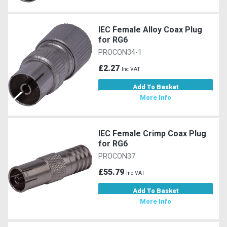
IEC Female Alloy Coax Plug
for RG6
PROCON34-1
£2.27
Inc VAT
Add To Basket
More Info
IEC Female Crimp Coax Plug
for RG6
PROCON37
£55.79
Inc VAT
Add To Basket
More Info