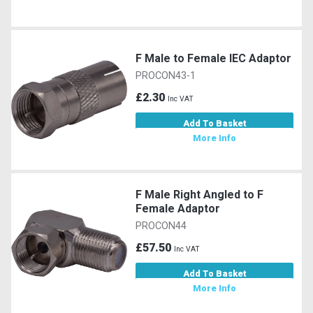
F Male to Female IEC Adaptor
PROCON43-1
£2.30
Inc VAT
Add To Basket
More Info
F Male Right Angled to F
Female Adaptor
PROCON44
£57.50
Inc VAT
Add To Basket
More Info