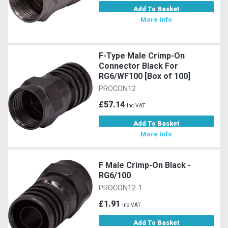
Add To Basket
More Info
F-Type Male Crimp-On
Connector Black For
RG6/WF100 [Box of 100]
PROCON12
£57.14
Inc VAT
Add To Basket
More Info
F Male Crimp-On Black -
RG6/100
PROCON12-1
£1.91
Inc VAT
Add To Basket