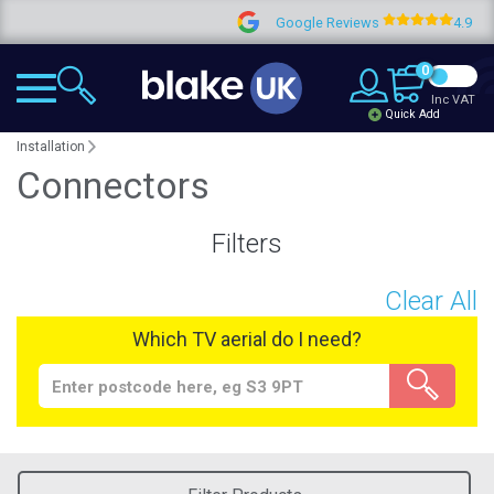
Google Reviews
4.9
0
Inc VAT
Quick Add
Installation
Connectors
Filters
Clear All
Which TV aerial do I need?