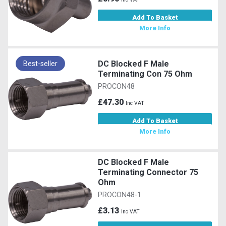
Add To Basket
More Info
DC Blocked F Male
Best-seller
Terminating Con 75 Ohm
PROCON48
£47.30
Inc VAT
Add To Basket
More Info
DC Blocked F Male
Terminating Connector 75
Ohm
PROCON48-1
£3.13
Inc VAT