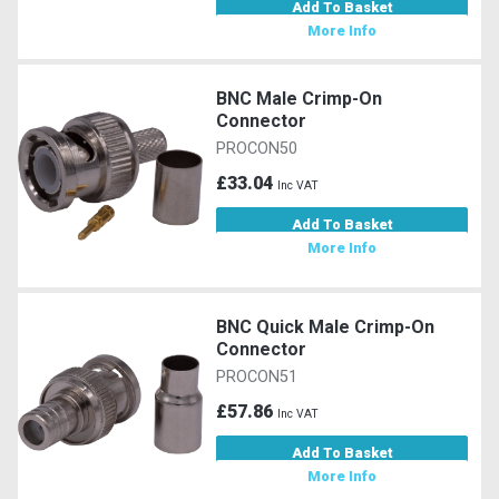
Add To Basket
More Info
BNC Male Crimp-On
Connector
PROCON50
£33.04
Inc VAT
Add To Basket
More Info
BNC Quick Male Crimp-On
Connector
PROCON51
£57.86
Inc VAT
Add To Basket
More Info