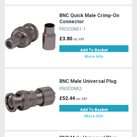
BNC Quick Male Crimp-On
Connector
PROCON51-1
£3.80
Inc VAT
Add To Basket
More Info
BNC Male Universal Plug
PROCON52
£52.44
Inc VAT
Add To Basket
More Info