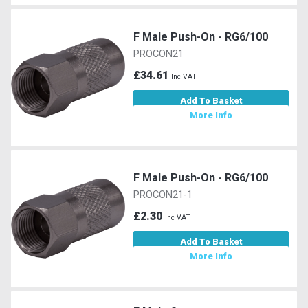
F Male Push-On - RG6/100
PROCON21
£34.61
Inc VAT
Add To Basket
More Info
F Male Push-On - RG6/100
PROCON21-1
£2.30
Inc VAT
Add To Basket
More Info