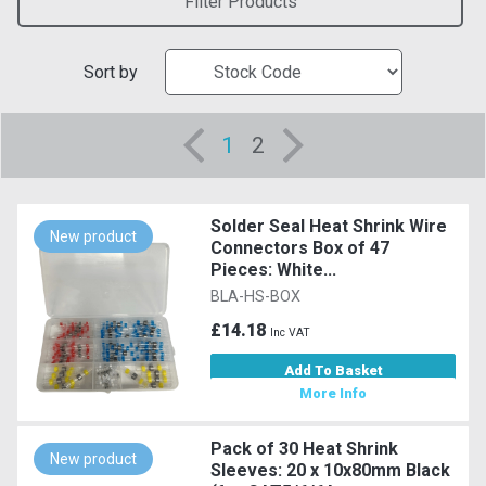
Filter Products
Sort by
1
2
Solder Seal Heat Shrink Wire
New product
Connectors Box of 47
Pieces: White...
BLA-HS-BOX
£14.18
Inc VAT
Add To Basket
More Info
Pack of 30 Heat Shrink
New product
Sleeves: 20 x 10x80mm Black