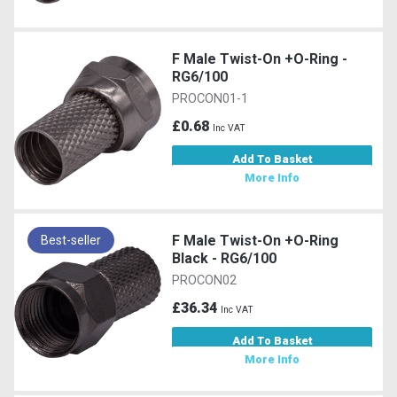
F Male Twist-On +O-Ring -
RG6/100
PROCON01-1
£0.68
Inc VAT
Add To Basket
More Info
F Male Twist-On +O-Ring
Best-seller
Black - RG6/100
PROCON02
£36.34
Inc VAT
Add To Basket
More Info