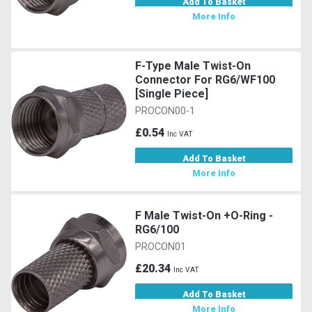
Add To Basket
More Info
F-Type Male Twist-On
Connector For RG6/WF100
[Single Piece]
PROCON00-1
£0.54
Inc VAT
Add To Basket
More Info
F Male Twist-On +O-Ring -
RG6/100
PROCON01
£20.34
Inc VAT
Add To Basket
More Info