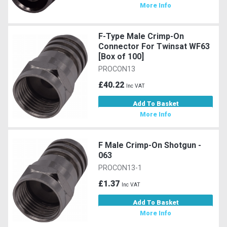
More Info
F-Type Male Crimp-On
Connector For Twinsat WF63
[Box of 100]
PROCON13
£40.22
Inc VAT
Add To Basket
More Info
F Male Crimp-On Shotgun -
063
PROCON13-1
£1.37
Inc VAT
Add To Basket
More Info