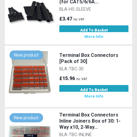
(for CAT5/6/6A...
BLA-HS-SLEEVE
£3.47
Inc VAT
Add To Basket
More Info
Terminal Box Connectors
New product
[Pack of 30]
BLA-TBC-30
£15.96
Inc VAT
Add To Basket
More Info
Terminal Box Connectors
New product
Inline Joiners Box of 30: 1-
Way x10, 2-Way...
BLA-TBC-INLINE