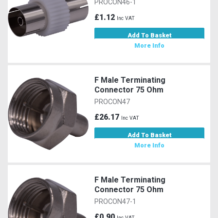
PROCON46-1
£1.12
Inc VAT
Add To Basket
More Info
F Male Terminating
Connector 75 Ohm
PROCON47
£26.17
Inc VAT
Add To Basket
More Info
F Male Terminating
Connector 75 Ohm
PROCON47-1
£0.90
Inc VAT