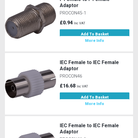
Adaptor
PROCON45-1
£0.94
Inc VAT
Add To Basket
More Info
IEC Female to IEC Female
Adaptor
PROCON46
£16.68
Inc VAT
Add To Basket
More Info
IEC Female to IEC Female
Adaptor