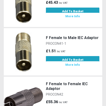
£45.43
Inc VAT
Add To Basket
More Info
F Female to Male IEC Adaptor
PROCON41-1
£1.51
Inc VAT
Add To Basket
More Info
F Female to Female IEC
Adaptor
PROCON42
£55.36
Inc VAT