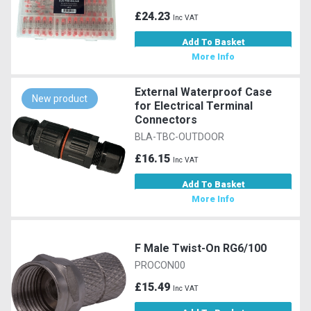
£24.23
Inc VAT
Add To Basket
More Info
External Waterproof Case
New product
for Electrical Terminal
Connectors
BLA-TBC-OUTDOOR
£16.15
Inc VAT
Add To Basket
More Info
F Male Twist-On RG6/100
PROCON00
£15.49
Inc VAT