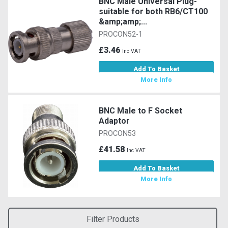
BNC Male Universal Plug-
suitable for both RB6/CT100
&amp;amp;...
PROCON52-1
£3.46
Inc VAT
Add To Basket
More Info
BNC Male to F Socket
Adaptor
PROCON53
£41.58
Inc VAT
Add To Basket
More Info
Filter Products