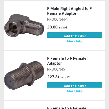
F Male Right Angled to F
Female Adaptor
PROCON44-1
£3.80
Inc VAT
Add To Basket
More Info
F Female to F Female
Adaptor
PROCON45
£27.31
Inc VAT
Add To Basket
More Info
F Female to F Female