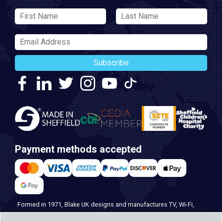
Subscribe
Payment methods accepted
Formed in 1971, Blake UK designs and manufactures TV, Wi-Fi,
and home security products. Our PROception range is the first