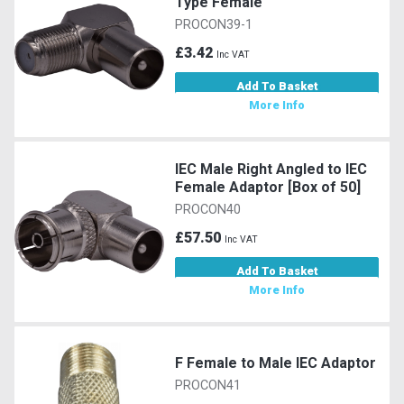
Type Female
PROCON39-1
£3.42
Inc VAT
Add To Basket
More Info
IEC Male Right Angled to IEC
Female Adaptor [Box of 50]
PROCON40
£57.50
Inc VAT
Add To Basket
More Info
F Female to Male IEC Adaptor
PROCON41