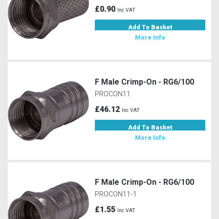
£0.90
Inc VAT
Add To Basket
More Info
F Male Crimp-On - RG6/100
PROCON11
£46.12
Inc VAT
Add To Basket
More Info
F Male Crimp-On - RG6/100
PROCON11-1
£1.55
Inc VAT