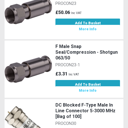
PROCON23
£50.06
Inc VAT
Add To Basket
More Info
F Male Snap
Seal/Compression - Shotgun
063/50
PROCON23-1
£3.31
Inc VAT
Add To Basket
More Info
DC Blocked F-Type Male In
Line Connector 5-3000 MHz
[Bag of 100]
PROCON30