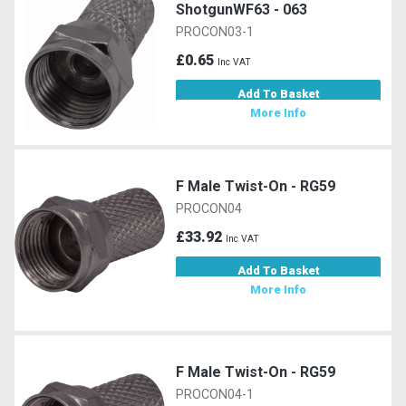
ShotgunWF63 - 063
PROCON03-1
£0.65
Inc VAT
Add To Basket
More Info
F Male Twist-On - RG59
PROCON04
£33.92
Inc VAT
Add To Basket
More Info
F Male Twist-On - RG59
PROCON04-1