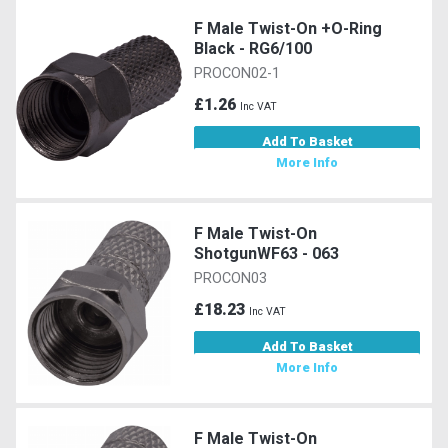
F Male Twist-On +O-Ring
Black - RG6/100
PROCON02-1
£1.26
Inc VAT
Add To Basket
More Info
F Male Twist-On
ShotgunWF63 - 063
PROCON03
£18.23
Inc VAT
Add To Basket
More Info
F Male Twist-On