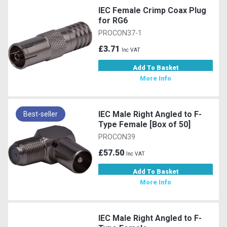
IEC Female Crimp Coax Plug
for RG6
PROCON37-1
£3.71
Inc VAT
Add To Basket
More Info
IEC Male Right Angled to F-
Best-seller
Type Female [Box of 50]
PROCON39
£57.50
Inc VAT
Add To Basket
More Info
IEC Male Right Angled to F-