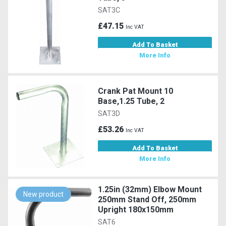
SAT3C
£47.15
Inc VAT
Add To Basket
More Info
Crank Pat Mount 10
Base,1.25 Tube, 2
SAT3D
£53.26
Inc VAT
Add To Basket
More Info
1.25in (32mm) Elbow Mount
New product
250mm Stand Off, 250mm
Upright 180x150mm
SAT6