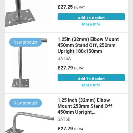
£27.25
Inc VAT
Add To Basket
More Info
1.25in (32mm) Elbow Mount
New product
450mm Stand Off, 250mm
Upright 180x150mm
SAT6A
£27.79
Inc VAT
Add To Basket
More Info
1.25 Inch (32mm) Elbow
New product
Mount 250mm Stand Off
450mm Upright,...
SAT6B
£27.79
Inc VAT