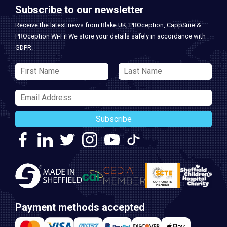
Subscribe to our newsletter
Receive the latest news from Blake UK, PROception, CappSure &
PROception Wi-Fi! We store your details safely in accordance with
GDPR.
Subscribe
Payment methods accepted