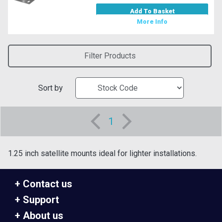
Add To Basket
More Info
Filter Products
Sort by
1
1.25 inch satellite mounts ideal for lighter installations.
Contact us
Support
About us