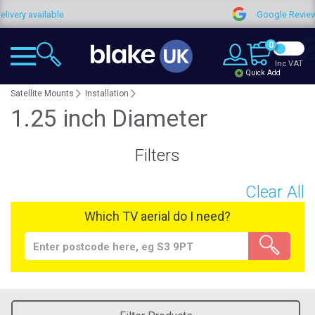
very available
Google Reviews
0
Inc VAT
Quick Add
Satellite Mounts
Installation
1.25 inch Diameter
Filters
Clear All
Which TV aerial do I need?