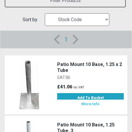
Filter Products
Sort by
1
Patio Mount 10 Base, 1.25 x 2
Tube
SAT3B
£41.06
Inc VAT
Add To Basket
More Info
Patio Mount 10 Base, 1.25
Tube, 3