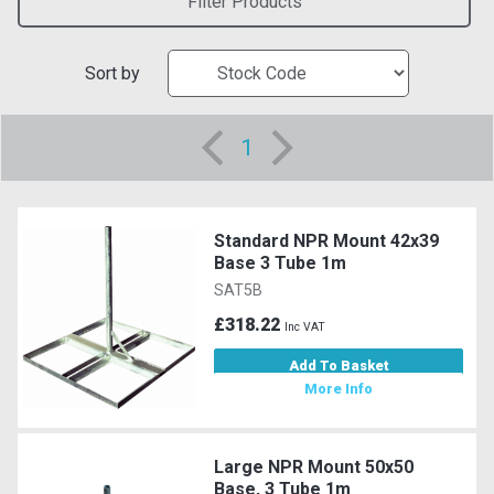
Filter Products
Sort by
1
Standard NPR Mount 42x39
Base 3 Tube 1m
SAT5B
£318.22
Inc VAT
Add To Basket
More Info
Large NPR Mount 50x50
Base, 3 Tube 1m