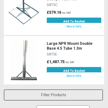
SAT5C
£579.16
Inc VAT
Add To Basket
More Info
Large NPR Mount Double
Base 4.5 Tube 1.3m
SAT5E
£1,487.75
Inc VAT
Add To Basket
More Info
Filter Products