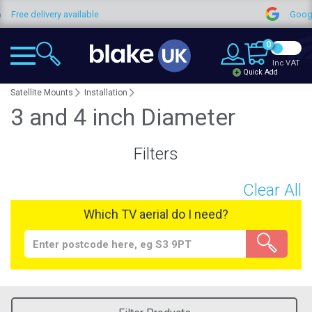
Free delivery available
Google
0
Inc VAT
Quick Add
Satellite Mounts
Installation
3 and 4 inch Diameter
Filters
Clear All
Which TV aerial do I need?