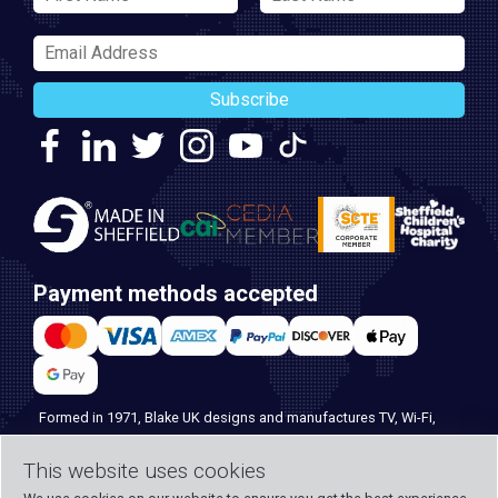
Subscribe
Payment methods accepted
Formed in 1971, Blake UK designs and manufactures TV, Wi-Fi,
and home security products. Our PROception range is the first
This website uses cookies
choice for professional installers everywhere, and with over 500
years of knowledge and experience across our team, we can