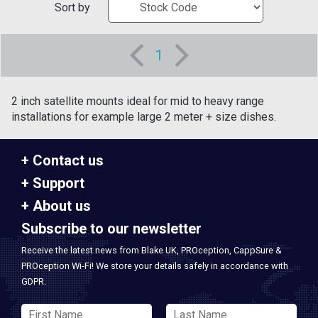
Sort by
1
2 inch satellite mounts ideal for mid to heavy range
installations for example large 2 meter + size dishes.
Contact us
Support
About us
Subscribe to our newsletter
Receive the latest news from Blake UK, PROception, CappSure &
PROception Wi-Fi! We store your details safely in accordance with
GDPR.