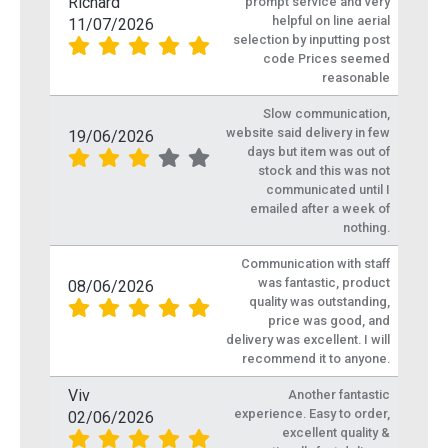
Richard
prompt service and very
helpful on line aerial
11/07/2026
selection by inputting post
code Prices seemed
reasonable
Slow communication,
website said delivery in few
19/06/2026
days but item was out of
stock and this was not
communicated until I
emailed after a week of
nothing.
Communication with staff
was fantastic, product
08/06/2026
quality was outstanding,
price was good, and
delivery was excellent. I will
recommend it to anyone.
Viv
Another fantastic
experience. Easy to order,
02/06/2026
excellent quality &