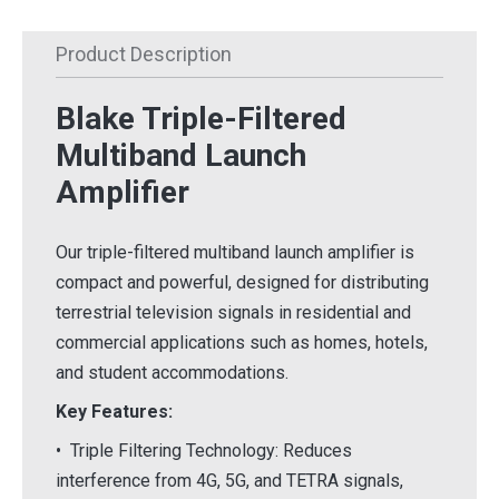
Product Description
Blake Triple-Filtered
Multiband Launch
Amplifier
Our triple-filtered multiband launch amplifier is
compact and powerful, designed for distributing
terrestrial television signals in residential and
commercial applications such as homes, hotels,
and student accommodations.
Key Features:
• Triple Filtering Technology: Reduces
interference from 4G, 5G, and TETRA signals,