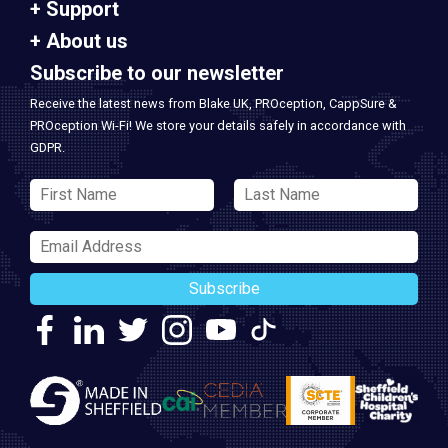
Support
About us
Subscribe to our newsletter
Receive the latest news from Blake UK, PROception, CappSure &
PROception Wi-Fi! We store your details safely in accordance with
GDPR.
Subscribe