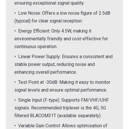
ensuring exceptional signal quality.
• Low Noise: Offers a low noise figure of 2.5dB
(typical) for clear signal reception.
• Energy Efficient: Only 4.5W, making it
environmentally friendly and cost-effective for
continuous operation.
• Linear Power Supply: Ensures a consistent and
stable power output, reducing noise and
enhancing overall performance.
• Test Point at -30dB: Making it easy to monitor
signal levels and ensure optimal performance.
• Single Input (F-type): Supports FM/VHF/UHF
signals. Recommended triplexer is the 4G, 5G
filtered BLACOM31T (available separately).
• Variable Gain Control: Allows optimisation of