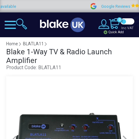
ble
Google Reviews
0
Inc VAT
Quick Add
Home
BLATLA11
Blake 1-Way TV & Radio Launch
Amplifier
Product Code:
BLATLA11