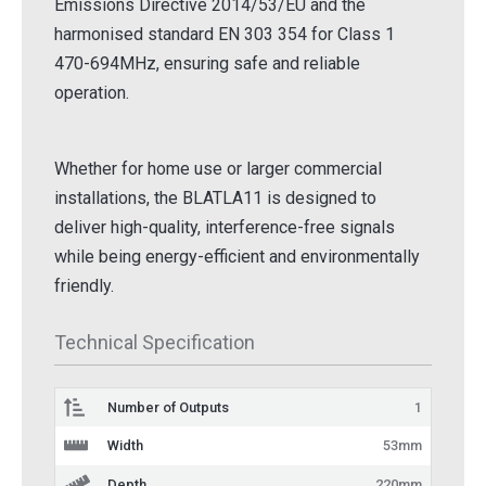
Emissions Directive 2014/53/EU and the
harmonised standard EN 303 354 for Class 1
470-694MHz, ensuring safe and reliable
operation.
Whether for home use or larger commercial
installations, the BLATLA11 is designed to
deliver high-quality, interference-free signals
while being energy-efficient and environmentally
friendly.
Technical Specification
Number of Outputs
1
Width
53mm
Depth
220mm