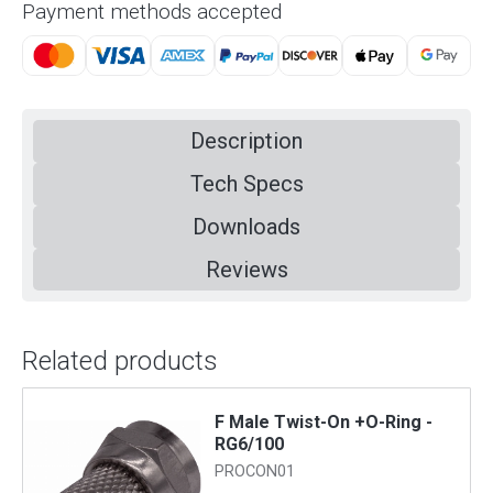
Payment methods accepted
Description
Tech Specs
Downloads
Reviews
Related products
F Male Twist-On +O-Ring -
RG6/100
PROCON01