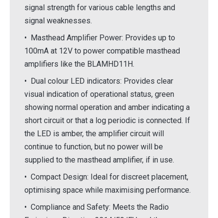
signal strength for various cable lengths and
signal weaknesses.
• Masthead Amplifier Power: Provides up to
100mA at 12V to power compatible masthead
amplifiers like the BLAMHD11H.
• Dual colour LED indicators: Provides clear
visual indication of operational status, green
showing normal operation and amber indicating a
short circuit or that a log periodic is connected. If
the LED is amber, the amplifier circuit will
continue to function, but no power will be
supplied to the masthead amplifier, if in use.
• Compact Design: Ideal for discreet placement,
optimising space while maximising performance.
• Compliance and Safety: Meets the Radio