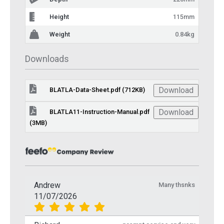
Height
115mm
Weight
0.84kg
Downloads
Download
BLATLA-Data-Sheet.pdf (712KB)
Download
BLATLA11-Instruction-Manual.pdf
(3MB)
Andrew
Many thsnks
11/07/2026