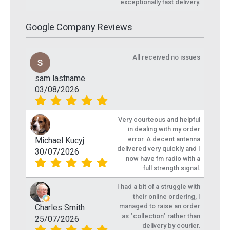
exceptionally fast delivery.
Google Company Reviews
All received no issues
sam lastname
03/08/2026
Very courteous and helpful
in dealing with my order
error. A decent antenna
Michael Kucyj
delivered very quickly and I
30/07/2026
now have fm radio with a
full strength signal.
I had a bit of a struggle with
their online ordering, I
managed to raise an order
Charles Smith
as "collection" rather than
25/07/2026
delivery by courier.