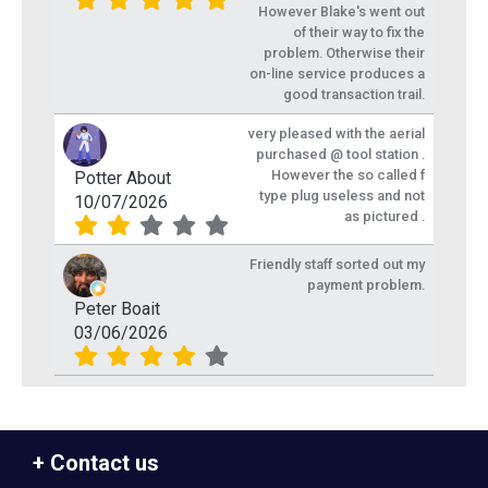
However Blake's went out
of their way to fix the
problem. Otherwise their
on-line service produces a
good transaction trail.
very pleased with the aerial
purchased @ tool station .
However the so called f
Potter About
type plug useless and not
10/07/2026
as pictured .
Friendly staff sorted out my
payment problem.
Peter Boait
03/06/2026
Contact us