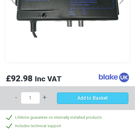
£92.98
Inc VAT
-
+
Add to Basket
Lifetime guarantee on internally installed products
Includes technical support