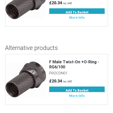
£20.34
Inc VAT
Add To Basket
More Info
Alternative products
F Male Twist-On +O-Ring -
RG6/100
PROCON01
£20.34
Inc VAT
Add To Basket
More Info