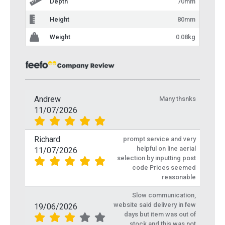
Depth
70mm
Height
80mm
Weight
0.08kg
Andrew
Many thsnks
11/07/2026
Richard
prompt service and very
helpful on line aerial
11/07/2026
selection by inputting post
code Prices seemed
reasonable
Slow communication,
website said delivery in few
19/06/2026
days but item was out of
stock and this was not