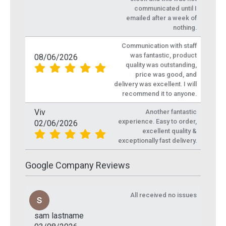
communicated until I
emailed after a week of
nothing.
Communication with staff
was fantastic, product
08/06/2026
quality was outstanding,
price was good, and
delivery was excellent. I will
recommend it to anyone.
Viv
Another fantastic
experience. Easy to order,
02/06/2026
excellent quality &
exceptionally fast delivery.
Google Company Reviews
All received no issues
sam lastname