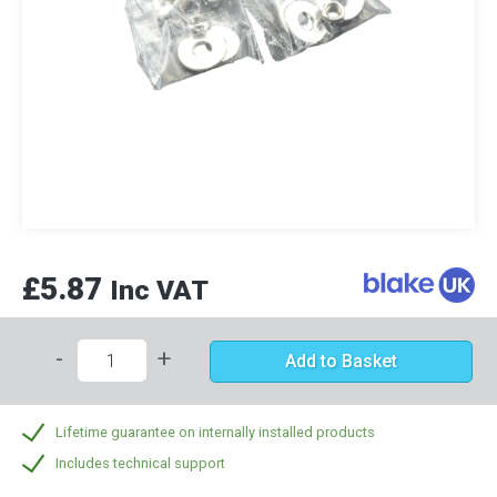
£5.87
Inc VAT
-
+
Add to Basket
Lifetime guarantee on internally installed products
Includes technical support