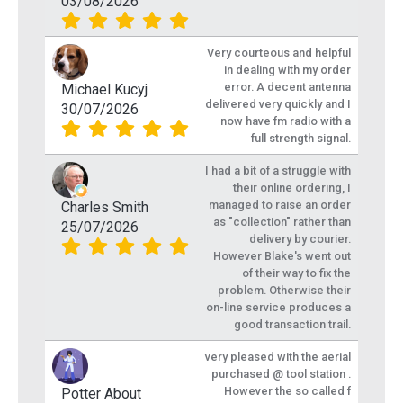
03/08/2026
Very courteous and helpful
in dealing with my order
error. A decent antenna
Michael Kucyj
delivered very quickly and I
30/07/2026
now have fm radio with a
full strength signal.
I had a bit of a struggle with
their online ordering, I
managed to raise an order
Charles Smith
as "collection" rather than
25/07/2026
delivery by courier.
However Blake's went out
of their way to fix the
problem. Otherwise their
on-line service produces a
good transaction trail.
very pleased with the aerial
purchased @ tool station .
However the so called f
Potter About