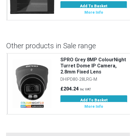
Add To Basket
More Info
Other products in Sale range
SPRO Grey 8MP ColourNight
Turret Dome IP Camera,
2.8mm Fixed Lens
DHIPD80-28LRG-M
£204.24
Inc VAT
Add To Basket
More Info