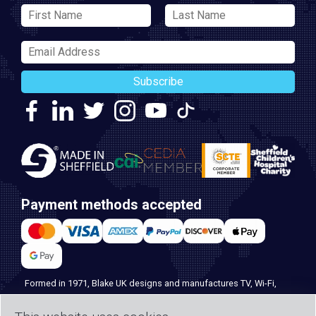
Subscribe
Payment methods accepted
Formed in 1971, Blake UK designs and manufactures TV, Wi-Fi,
and home security products. Our PROception range is the first
choice for professional installers everywhere, and with over 500