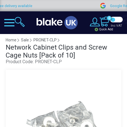
ee delivery available
Google R
0
Inc VAT
Quick Add
Home
Sale
PRONET-CLP
Network Cabinet Clips and Screw
Cage Nuts [Pack of 10]
Product Code:
PRONET-CLP