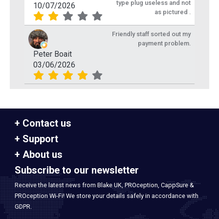
type plug useless and not
10/07/2026
as pictured .
Friendly staff sorted out my
payment problem.
Peter Boait
03/06/2026
Contact us
Support
About us
Subscribe to our newsletter
Receive the latest news from Blake UK, PROception, CappSure &
PROception Wi-Fi! We store your details safely in accordance with
GDPR.