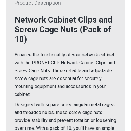
Product Description
Network Cabinet Clips and
Screw Cage Nuts (Pack of
10)
Enhance the functionality of your network cabinet
with the PRONET-CLP Network Cabinet Clips and
Screw Cage Nuts. These reliable and adjustable
screw cage nuts are essential for securely
mounting equipment and accessories in your
cabinet.
Designed with square or rectangular metal cages
and threaded holes, these screw cage nuts
provide stability and prevent rotation or loosening
over time. With a pack of 10, you'll have an ample