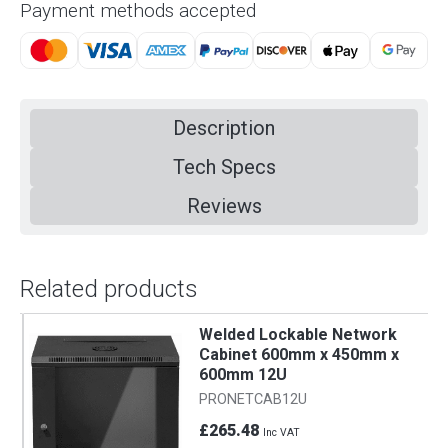
Payment methods accepted
Description
Tech Specs
Reviews
Related products
Welded Lockable Network
Cabinet 600mm x 450mm x
600mm 12U
PRONETCAB12U
£265.48
Inc VAT