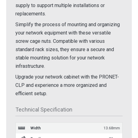
supply to support multiple installations or
replacements.
Simplify the process of mounting and organizing
your network equipment with these versatile
screw cage nuts. Compatible with various
standard rack sizes, they ensure a secure and
stable mounting solution for your network
infrastructure.
Upgrade your network cabinet with the PRONET-
CLP and experience a more organized and
efficient setup.
Technical Specification
Width
13.68mm