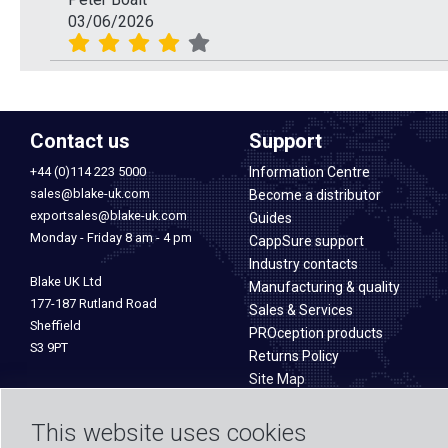
03/06/2026
Contact us
Support
+44 (0)114 223 5000
Information Centre
sales@blake-uk.com
Become a distributor
exportsales@blake-uk.com
Guides
Monday - Friday 8 am - 4 pm
CappSure support
Industry contacts
Blake UK Ltd
Manufacturing & quality
177-187 Rutland Road
Sales & Services
Sheffield
PROception products
S3 9PT
Returns Policy
Site Map
This website uses cookies