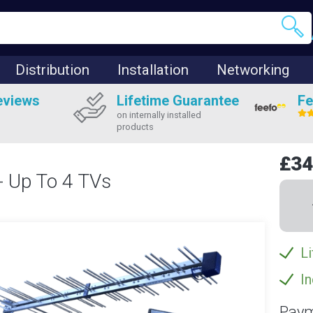
Distribution
Installation
Networking
eviews
Lifetime Guarantee
Fe
on internally installed
products
£34
 - Up To 4 TVs
Li
In
Paym