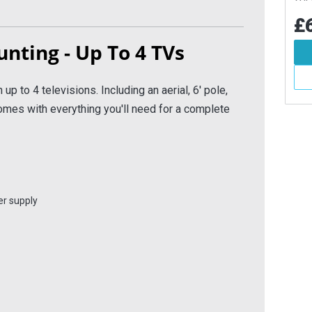
Boat
.36
£689.14
£6
Inc VAT
Inc VAT
unting - Up To 4 TVs
d To Basket
Add To Basket
More Info
More Info
 up to 4 televisions. Including an aerial, 6' pole,
mes with everything you'll need for a complete
er supply