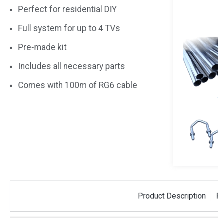
Perfect for residential DIY
Full system for up to 4 TVs
Pre-made kit
Includes all necessary parts
Comes with 100m of RG6 cable
i-Fi Kit
Aerial Fixing Kit For
Aerial 
Product Description
Router and
Loft Mounting - Up To
Loft Mo
l Antenna
4 TVs
2 TVs
-KIT
AERIALKIT-LOFT-4
AERIALKI