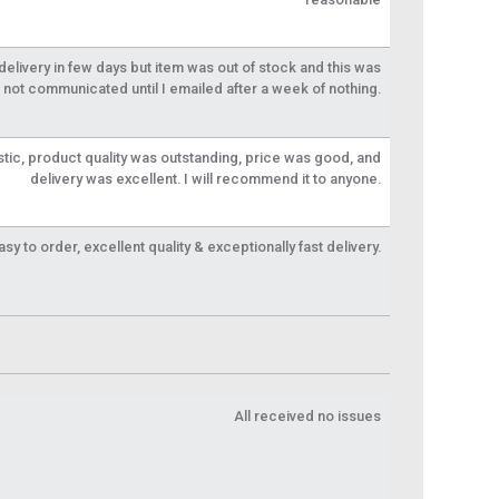
livery in few days but item was out of stock and this was
not communicated until I emailed after a week of nothing.
tic, product quality was outstanding, price was good, and
delivery was excellent. I will recommend it to anyone.
y to order, excellent quality & exceptionally fast delivery.
All received no issues