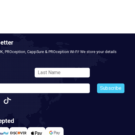
etter
UK, PROception, CappSure & PROception Wi-Fi! We store your details
Subscribe
epted