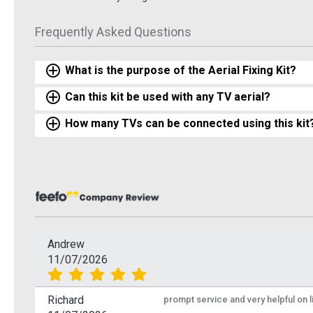
Frequently Asked Questions
What is the purpose of the Aerial Fixing Kit?
Can this kit be used with any TV aerial?
How many TVs can be connected using this kit
Andrew
11/07/2026
Richard
prompt service and very helpful on 