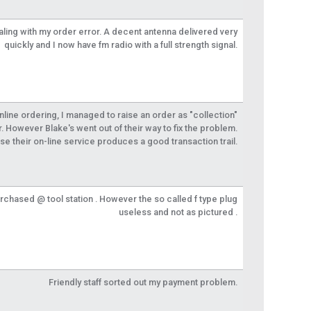
aling with my order error. A decent antenna delivered very
quickly and I now have fm radio with a full strength signal.
 online ordering, I managed to raise an order as "collection"
r. However Blake's went out of their way to fix the problem.
se their on-line service produces a good transaction trail.
urchased @ tool station . However the so called f type plug
useless and not as pictured .
Friendly staff sorted out my payment problem.