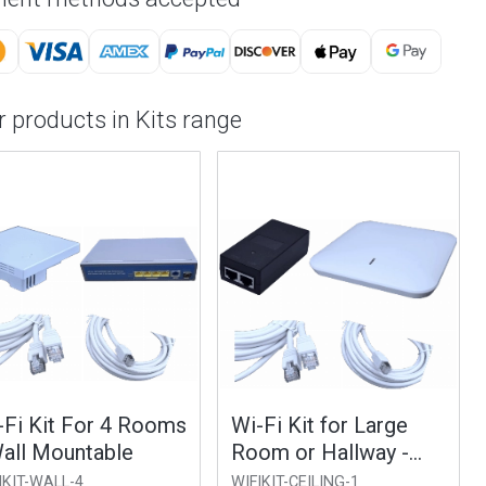
 products in Kits range
Fi Kit For 4 Rooms
Wi-Fi Kit for Large
all Mountable
Room or Hallway -
Ceiling Mountable
KIT-WALL-4
WIFIKIT-CEILING-1