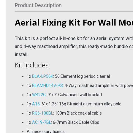
Product Description
6
£173.96
£116
Inc VAT
Inc VAT
Aerial Fixing Kit For Wall Mo
 Basket
Add To Basket
Ad
 Info
More Info
This kit is a perfect all-in-one kit for an aerial system with
and 4-way masthead amplifier, this ready-made bundle co
install.
Kit Includes:
1x
BLA-LP56K
: 56 Element log periodic aerial
1x
BLAMHD14V-PS
: 4-Way masthead amplifier with pow
1x
WB22G
: 9"x9" Galvanised wall bracket
1x
A16
: 6' x 1.25" 16g Straight aluminium alloy pole
1x
RG6-100BL
: 100m Black coaxial cable
1x
AC19-7BL
: 6-7mm Black Cable Clips
All necessary fixings