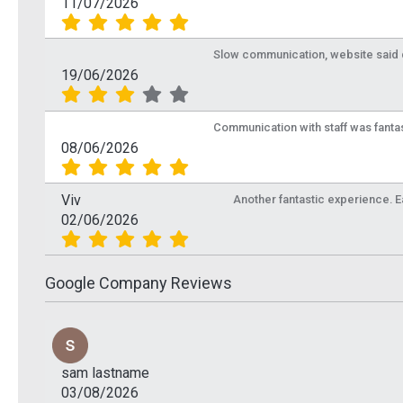
11/07/2026
Slow communication, website said de
19/06/2026
Communication with staff was fantas
08/06/2026
Viv
Another fantastic experience. Eas
02/06/2026
Google Company Reviews
sam lastname
03/08/2026