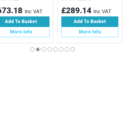
73.18
£289.14
Inc VAT
Inc VAT
Add To Basket
Add To Basket
More Info
More Info