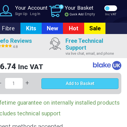
Your Account
0
Your Basket
Sign Up
Log In
Empty
Quick Add
Inc VAT
Fibre
Kits
New
Hot
Sale
efo Reviews
Free Technical
Support
4.8
via live chat, email, and phone
6.74
Inc VAT
-
+
Add to Basket
fetime guarantee on internally installed products
cludes technical support
ent methods accepted