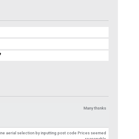
?
Many thsnks
line aerial selection by inputting post code Prices seemed
reasonable