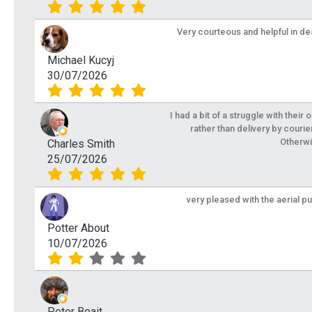
Very courteous and helpful in de
Michael Kucyj
30/07/2026
I had a bit of a struggle with their
rather than delivery by courie
Otherwi
Charles Smith
25/07/2026
very pleased with the aerial p
Potter About
10/07/2026
Peter Boait