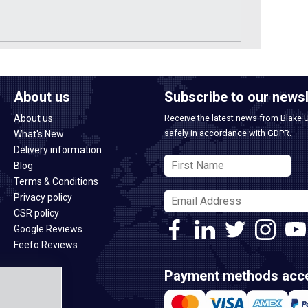
About us
Subscribe to our newsl
About us
Receive the latest news from Blake 
safely in accordance with GDPR.
What's New
Delivery information
Blog
Terms & Conditions
Privacy policy
CSR policy
Google Reviews
Feefo Reviews
Payment methods acc