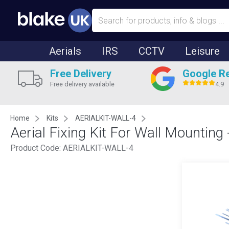
Aerials
IRS
CCTV
Leisure
Free Delivery
Google R
Free delivery available
4.9
Home
Kits
AERIALKIT-WALL-4
Aerial Fixing Kit For Wall Mounting
Product Code:
AERIALKIT-WALL-4