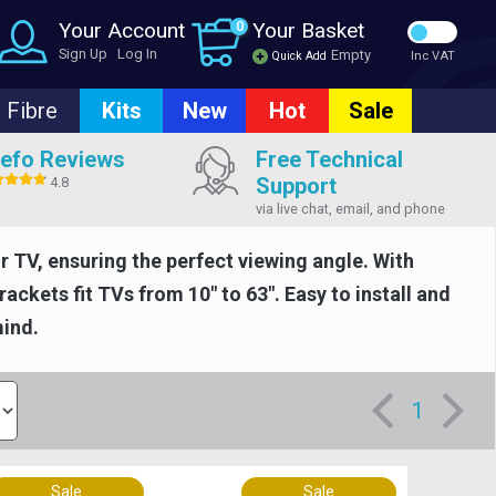
Your Account
0
Your Basket
Sign Up
Log In
Empty
Quick Add
Inc VAT
Fibre
Kits
New
Hot
Sale
efo Reviews
Free Technical
Support
4.8
via live chat, email, and phone
r TV, ensuring the perfect viewing angle. With
ackets fit TVs from 10" to 63". Easy to install and
mind.
1
Sale
Sale