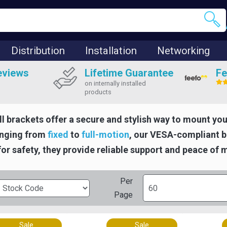
Distribution
Installation
Networking
eviews
Lifetime Guarantee
Fe
on internally installed
products
l brackets offer a secure and stylish way to mount you
anging from
fixed
to
full-motion
, our VESA-compliant br
or safety, they provide reliable support and peace of 
Per
Page
Sale
Sale