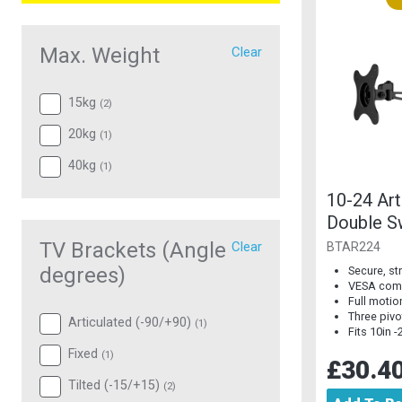
Max. Weight
Clear
15kg
(
2
)
20kg
(
1
)
40kg
(
1
)
10-24 Art
Double S
Mount
TV Brackets (Angle
Clear
BTAR224
degrees)
Secure, s
VESA comp
Full motion
Three pivo
Articulated (-90/+90)
(
1
)
Fits 10in 
Fixed
(
1
)
£30.4
Tilted (-15/+15)
(
2
)