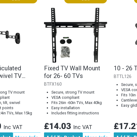
iculated
Fixed TV Wall Mount
10 - 26 
wivel TV
for 26- 60 TVs
BTTL126
BTFX160
Secure, 
VESA co
trong TV mount
Secure, strong TV mount
Fits 10in
liant
VESA compliant
Cantileve
, tilt, swivel
Fits 26in -60in TVs, Max 40kg
Easy gli
t points
Easy installation
-24in TVs, Max 15kg
Includes fitting instructions
0
£14.03
£17.
Inc VAT
Inc VAT