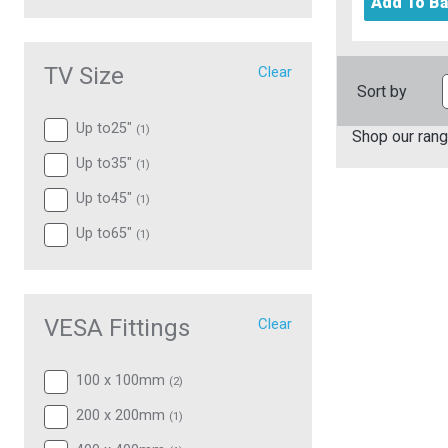
Add To B
TV Size
Clear
Sort by
Up to25"
(
1
)
Shop our rang
Up to35"
(
1
)
Up to45"
(
1
)
Up to65"
(
1
)
VESA Fittings
Clear
100 x 100mm
(
2
)
200 x 200mm
(
1
)