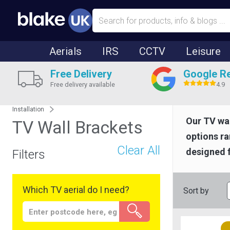
Aerials
IRS
CCTV
Leisure
Free Delivery
Google R
Free delivery available
4.9
Installation
Our TV wal
TV Wall Brackets
options r
Clear All
designed f
Filters
Which TV aerial do I need?
Sort by