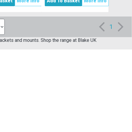
asket
More Info
Add To Basket
More Info
1
 brackets and mounts. Shop the range at Blake UK