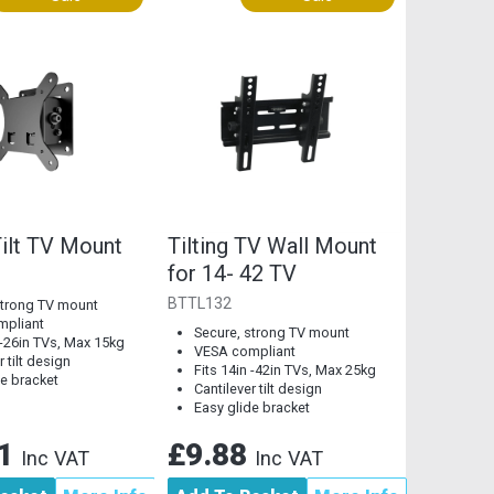
Tilt TV Mount
Tilting TV Wall Mount
for 14- 42 TV
BTTL132
strong TV mount
mpliant
Secure, strong TV mount
 -26in TVs, Max 15kg
VESA compliant
r tilt design
Fits 14in -42in TVs, Max 25kg
de bracket
Cantilever tilt design
Easy glide bracket
21
£9.88
Inc VAT
Inc VAT