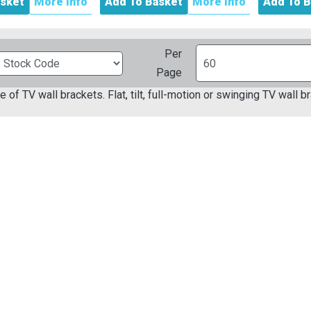
asket
More Info
Add To Basket
More Info
Add To B
Per
Page
e of TV wall brackets. Flat, tilt, full-motion or swinging TV wall