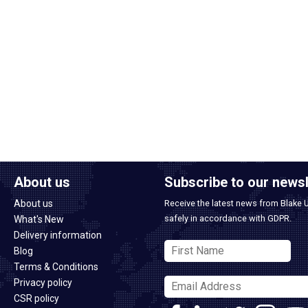
About us
Subscribe to our newsl
About us
Receive the latest news from Blake 
safely in accordance with GDPR.
What's New
Delivery information
Blog
Terms & Conditions
Privacy policy
CSR policy