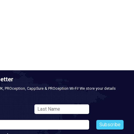
etter
UK, PROception, CappSure & PROception Wi-Fi! We store your details
Subscribe