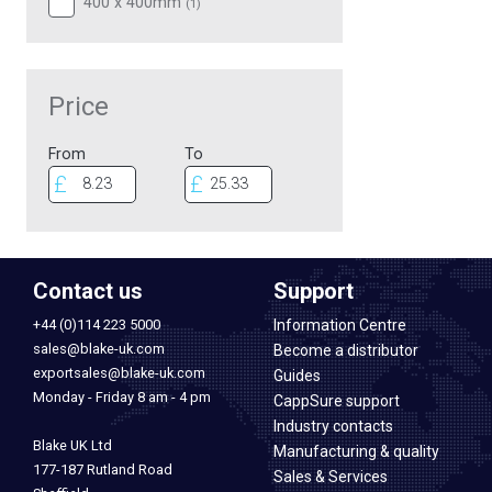
400 x 400mm
(
1
)
Price
From
To
Contact us
Support
+44 (0)114 223 5000
Information Centre
sales@blake-uk.com
Become a distributor
exportsales@blake-uk.com
Guides
Monday - Friday 8 am - 4 pm
CappSure support
Industry contacts
Blake UK Ltd
Manufacturing & quality
177-187 Rutland Road
Sales & Services